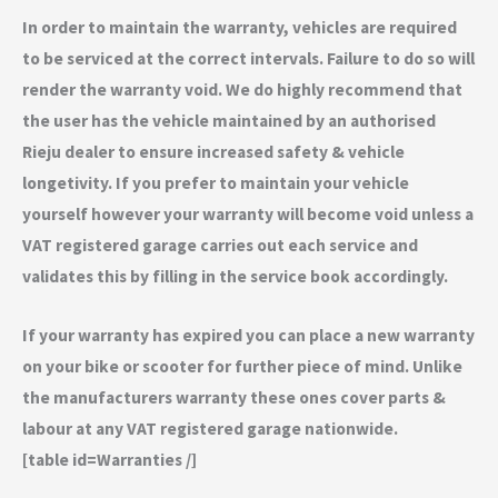
In order to maintain the warranty, vehicles are required
to be serviced at the correct intervals. Failure to do so will
render the warranty void. We do highly recommend that
the user has the vehicle maintained by an authorised
Rieju dealer to ensure increased safety & vehicle
longetivity. If you prefer to maintain your vehicle
yourself however your warranty will become void unless a
VAT registered garage carries out each service and
validates this by filling in the service book accordingly.
If your warranty has expired you can place a new warranty
on your bike or scooter for further piece of mind. Unlike
the manufacturers warranty these ones cover parts &
labour at any VAT registered garage nationwide.
[table id=Warranties /]