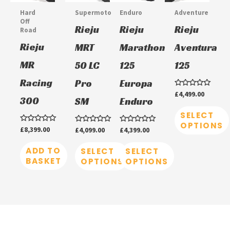
multiple
multiple
multiple
Hard
Supermoto
Enduro
Adventure
variants.
variants.
variants.
Off
Rieju
Rieju
Rieju
Road
The
The
The
Rieju
MRT
Marathon
Aventura
options
options
options
MR
50 LC
125
125
may
may
may
be
be
be
Racing
Pro
Europa
chosen
chosen
chosen
Rated
£
4,499.00
300
SM
Enduro
0
on
on
on
out
of
SELECT
5
the
the
the
OPTIONS
Rated
£
8,399.00
Rated
£
4,099.00
Rated
£
4,399.00
product
product
product
0
0
0
out
out
out
of
ADD TO
of
of
SELECT
SELECT
page
page
page
5
5
5
BASKET
OPTIONS
OPTIONS