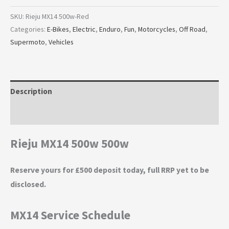
SKU:
Rieju MX14 500w-Red
Categories:
E-Bikes
,
Electric
,
Enduro
,
Fun
,
Motorcycles
,
Off Road
,
Supermoto
,
Vehicles
Description
Additional information
Rieju MX14 500w 500w
Reserve yours for £500 deposit today, full RRP yet to be
disclosed.
MX14 Service Schedule