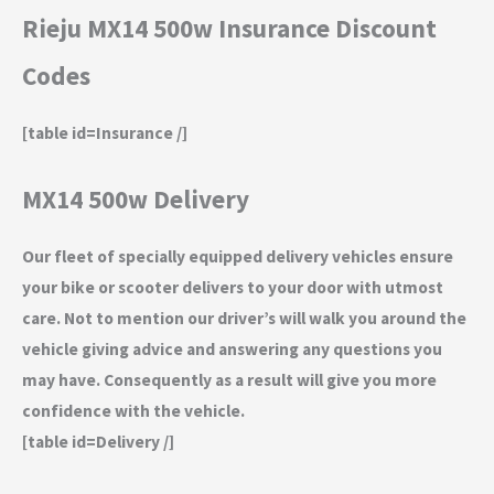
Rieju MX14 500w Insurance Discount
Codes
[table id=Insurance /]
MX14 500w Delivery
Our fleet of specially equipped delivery vehicles ensure
your bike or scooter delivers to your door with utmost
care. Not to mention our driver’s will walk you around the
vehicle giving advice and answering any questions you
may have. Consequently as a result will give you more
confidence with the vehicle.
[table id=Delivery /]