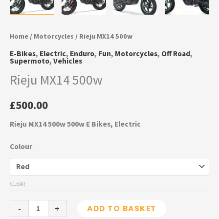
Home
/
Motorcycles
/ Rieju MX14 500w
E-Bikes
,
Electric
,
Enduro
,
Fun
,
Motorcycles
,
Off Road
,
Supermoto
,
Vehicles
Rieju MX14 500w
£
500.00
Rieju MX14 500w 500w E Bikes, Electric
Colour
CLEAR
-
+
ADD TO BASKET