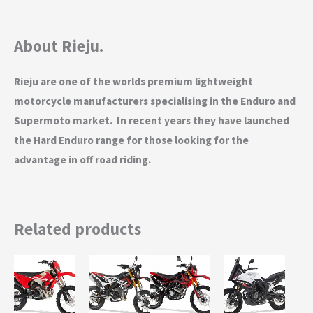
About Rieju.
Rieju are one of the worlds premium lightweight
motorcycle manufacturers specialising in the Enduro and
Supermoto market. In recent years they have launched
the Hard Enduro range for those looking for the
advantage in off road riding.
Related products
This
This
This
product
product
product
has
has
has