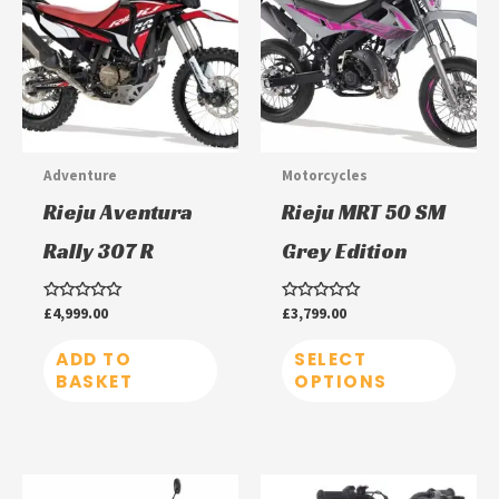
has
multi
varia
The
optio
may
Adventure
Motorcycles
be
Rieju Aventura
Rieju MRT 50 SM
chos
Rally 307 R
Grey Edition
on
the
Rated
£
4,999.00
Rated
£
3,799.00
prod
0
0
out
out
page
of
of
ADD TO
SELECT
5
5
BASKET
OPTIONS
This
This