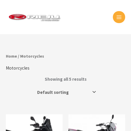
Skip
MAI
to
MEN
content
Home
/ Motorcycles
Motorcycles
Showing all 5 results
This
prod