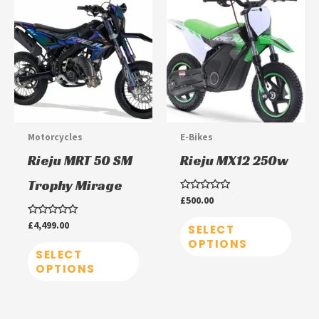
product
prod
has
has
multiple
multi
variants.
varia
The
The
options
optio
may
may
Motorcycles
E-Bikes
be
be
Rieju MRT 50 SM
Rieju MX12 250w
chosen
chos
Trophy Mirage
on
on
Rated
£
500.00
0
the
the
out
Rated
£
4,499.00
of
SELECT
product
prod
0
5
OPTIONS
out
page
page
of
SELECT
5
OPTIONS