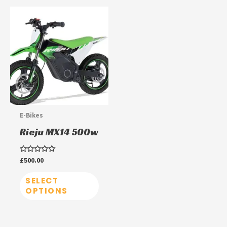
This
product
has
multiple
variants.
The
options
may
E-Bikes
be
Rieju MX14 500w
chosen
on
Rated
£
500.00
0
the
out
of
SELECT
product
5
OPTIONS
page