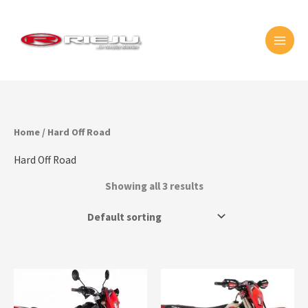
Skip
MAI
to
MEN
content
Home
/ Hard Off Road
Hard Off Road
Showing all 3 results