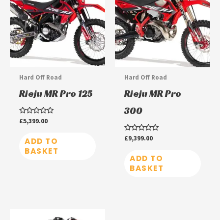
Hard Off Road
Hard Off Road
Rieju MR Pro 125
Rieju MR Pro
300
Rated
£
5,399.00
0
out
Rated
£
9,399.00
of
ADD TO
0
5
BASKET
out
of
ADD TO
5
BASKET