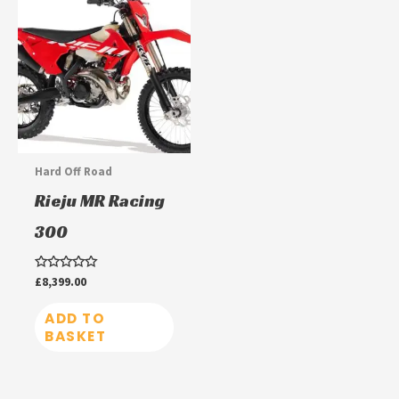
Hard Off Road
Rieju MR Racing
300
Rated
£
8,399.00
0
out
of
ADD TO
5
BASKET