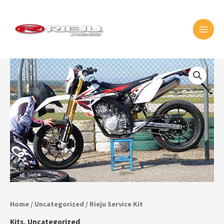
Skip
MAI
to
MEN
content
Rieju
Service
Kit
quantity
Home
/
Uncategorized
/ Rieju Service Kit
Kits
,
Uncategorized