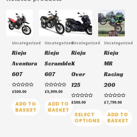
This
product
has
multiple
Uncategorized
Uncategorized
Uncategorized
Uncategorized
variants.
Rieju
Rieju
Rieju
Rieju
The
Aventura
Scrambler
X
MR
options
607
607
Over
Racing
may
be
125
200
chosen
Rated
£
500.00
Rated
£
5,999.00
0
0
on
out
out
Rated
£
500.00
Rated
£
7,799.00
of
of
ADD TO
ADD TO
0
0
5
5
the
BASKET
BASKET
out
out
of
of
SELECT
ADD TO
product
5
5
OPTIONS
BASKET
page