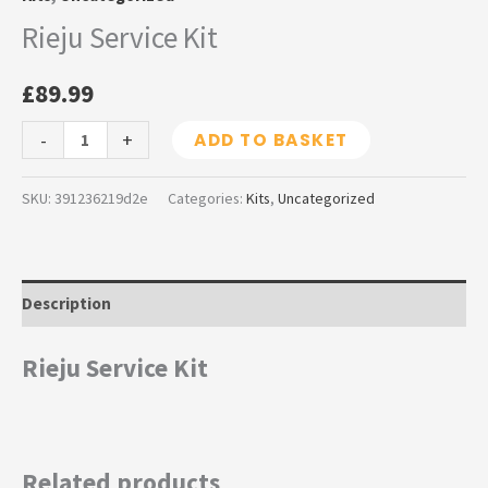
Rieju Service Kit
£
89.99
-
+
ADD TO BASKET
SKU:
391236219d2e
Categories:
Kits
,
Uncategorized
Description
Rieju Service Kit
Related products