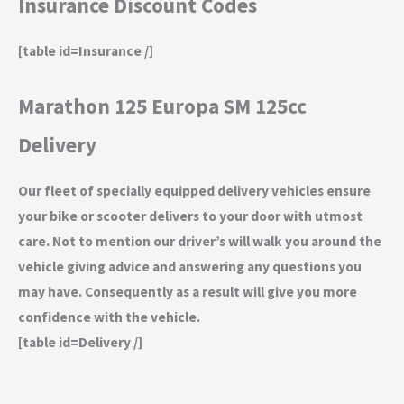
Insurance Discount Codes
[table id=Insurance /]
Marathon 125 Europa SM 125cc
Delivery
Our fleet of specially equipped delivery vehicles ensure
your bike or scooter delivers to your door with utmost
care. Not to mention our driver’s will walk you around the
vehicle giving advice and answering any questions you
may have. Consequently as a result will give you more
confidence with the vehicle.
[table id=Delivery /]