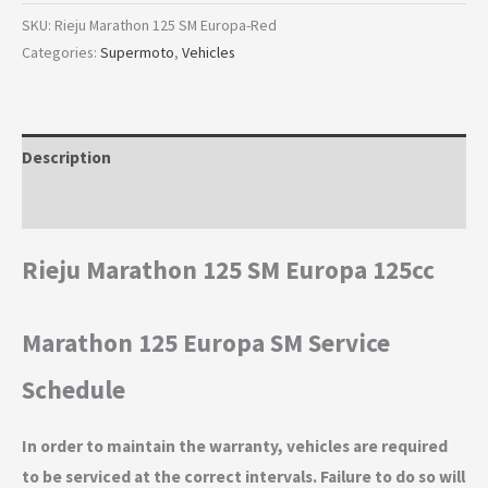
SKU:
Rieju Marathon 125 SM Europa-Red
Categories:
Supermoto
,
Vehicles
Description
Additional information
Rieju Marathon 125 SM Europa 125cc
Marathon 125 Europa SM Service
Schedule
In order to maintain the warranty, vehicles are required
to be serviced at the correct intervals. Failure to do so will