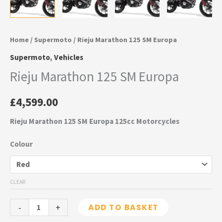
Home
/
Supermoto
/ Rieju Marathon 125 SM Europa
Supermoto
,
Vehicles
Rieju Marathon 125 SM Europa
£
4,599.00
Rieju Marathon 125 SM Europa 125cc Motorcycles
Colour
CLEAR
-
+
ADD TO BASKET