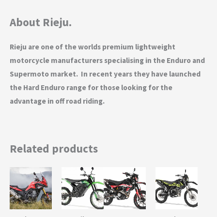
About Rieju.
Rieju are one of the worlds premium lightweight
motorcycle manufacturers specialising in the Enduro and
Supermoto market. In recent years they have launched
the Hard Enduro range for those looking for the
advantage in off road riding.
Related products
This
This
This
product
product
product
has
has
has
multiple
multiple
multiple