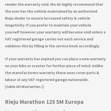
render the warranty void. We do highly recommend that
the user has the vehicle maintained by an authorised
Rieju dealer to ensure increased safety & vehicle
longetivity. If you prefer to maintain your vehicle
yourself however your warranty will become void unless a
VAT registered garage carries out each service and
validates this by filling in the service book accordingly.
If your warranty has expired you can place a new warranty
on your bike or scooter for further piece of mind. Unlike
the manufacturers warranty these ones cover parts &
labour at any VAT registered garage nationwide.
[table id=Warranties /]
Rieju Marathon 125 SM Europa