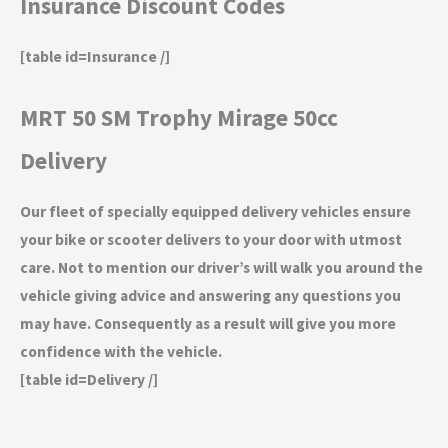
Insurance Discount Codes
[table id=Insurance /]
MRT 50 SM Trophy Mirage 50cc
Delivery
Our fleet of specially equipped delivery vehicles ensure
your bike or scooter delivers to your door with utmost
care. Not to mention our driver’s will walk you around the
vehicle giving advice and answering any questions you
may have. Consequently as a result will give you more
confidence with the vehicle.
[table id=Delivery /]