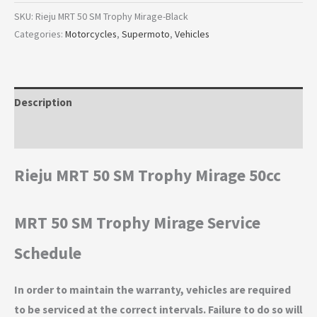
SKU:
Rieju MRT 50 SM Trophy Mirage-Black
Categories:
Motorcycles
,
Supermoto
,
Vehicles
Description
Additional information
Rieju MRT 50 SM Trophy Mirage 50cc
MRT 50 SM Trophy Mirage Service
Schedule
In order to maintain the warranty, vehicles are required
to be serviced at the correct intervals. Failure to do so will