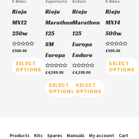
E-Bikes
Supermoto
Enduro
E-Bikes
variants.
variants.
variants.
variants.
Rieju
Rieju
Rieju
Rieju
The
The
The
The
MX12
Marathon
Marathon
MX14
options
options
options
options
250w
125
125
500w
may
may
may
may
be
be
be
be
SM
Europa
chosen
chosen
chosen
chosen
Rated
£
500.00
Rated
£
500.00
Europa
Enduro
0
0
on
on
on
on
out
out
of
of
SELECT
SELECT
5
5
the
the
the
the
OPTIONS
OPTIONS
Rated
£
4,599.00
Rated
£
4,399.00
product
product
product
product
0
0
out
out
of
of
SELECT
SELECT
page
page
page
page
5
5
OPTIONS
OPTIONS
Products
Kits
Spares
Manuals
My account
Cart