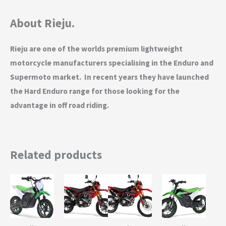
About Rieju.
Rieju are one of the worlds premium lightweight
motorcycle manufacturers specialising in the Enduro and
Supermoto market. In recent years they have launched
the Hard Enduro range for those looking for the
advantage in off road riding.
Related products
This
This
This
This
product
product
product
product
has
has
has
has
multiple
multiple
multiple
multiple