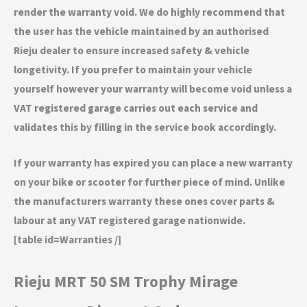
render the warranty void. We do highly recommend that
the user has the vehicle maintained by an authorised
Rieju dealer to ensure increased safety & vehicle
longetivity. If you prefer to maintain your vehicle
yourself however your warranty will become void unless a
VAT registered garage carries out each service and
validates this by filling in the service book accordingly.
If your warranty has expired you can place a new warranty
on your bike or scooter for further piece of mind. Unlike
the manufacturers warranty these ones cover parts &
labour at any VAT registered garage nationwide.
[table id=Warranties /]
Rieju MRT 50 SM Trophy Mirage