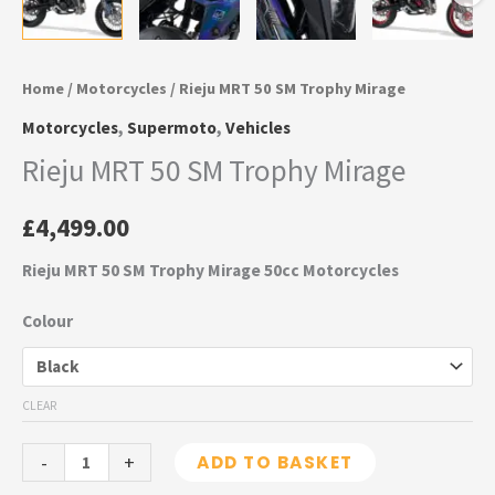
Home
/
Motorcycles
/ Rieju MRT 50 SM Trophy Mirage
Motorcycles
,
Supermoto
,
Vehicles
Rieju MRT 50 SM Trophy Mirage
£
4,499.00
Rieju MRT 50 SM Trophy Mirage 50cc Motorcycles
Colour
CLEAR
-
+
ADD TO BASKET