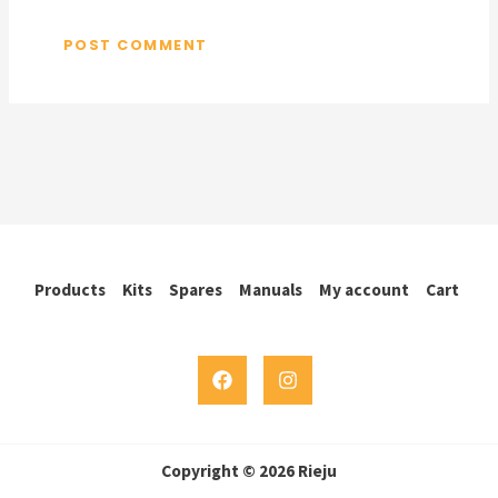
Products
Kits
Spares
Manuals
My account
Cart
Copyright © 2026 Rieju