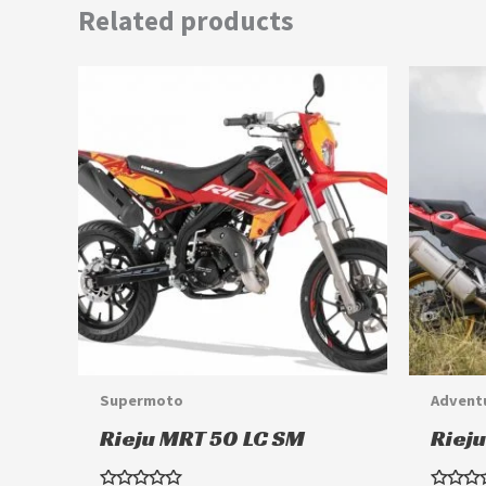
Related products
This
product
has
multiple
variants.
The
options
may
be
chosen
Supermoto
Advent
on
Rieju MRT 50 LC SM
Riej
the
product