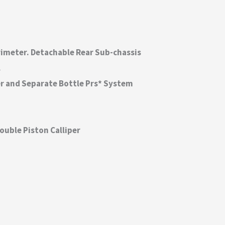
rimeter. Detachable Rear Sub-chassis
.
r and Separate Bottle Prs* System
ouble Piston Calliper