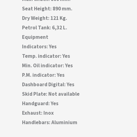
Seat Height: 890 mm.
Dry Weight: 121 Kg.
Petrol Tank: 6,32 L.
Equipment
Indicators: Yes
Temp. indicator: Yes
Min. Oil indicator: Yes
P.M. indicator: Yes
Dashboard Digital: Yes
Skid Plate: Not available
Handguard: Yes
Exhaust: Inox
Handlebars: Aluminium