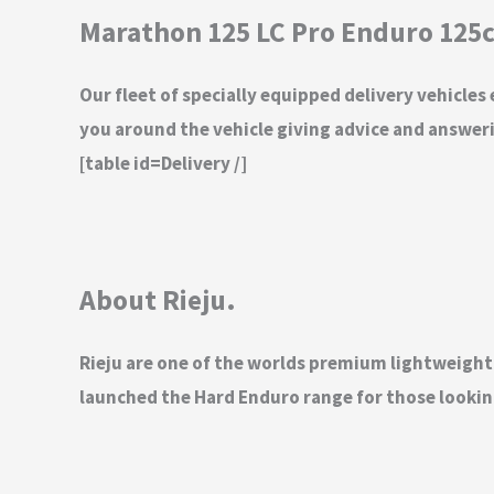
Marathon 125 LC Pro Enduro 125c
Our fleet of specially equipped delivery vehicles
you around the vehicle giving advice and answeri
[table id=Delivery /]
About Rieju.
Rieju are one of the worlds premium lightweigh
launched the Hard Enduro range for those looking