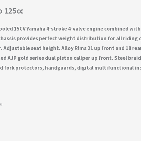
o 125cc
cooled 15CV Yamaha 4-stroke 4-valve engine combined with
assis provides perfect weight distribution for all riding 
Adjustable seat height. Alloy Rims 21 up front and 18 rea
 AJP gold series dual piston caliper up front. Steel braid
d fork protectors, handguards, digital multifunctional in
g”