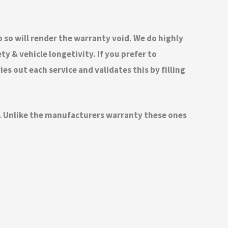
do so will render the warranty void. We do highly
 & vehicle longetivity. If you prefer to
s out each service and validates this by filling
nd. Unlike the manufacturers warranty these ones