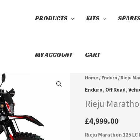
PRODUCTS
KITS
SPARE
Search
MY ACCOUNT
CART
Rieju
Home
/
Enduro
/ Rieju Ma
Marathon
Enduro
,
Off Road
,
Vehi
125
Rieju Maratho
LC
Pro
£
4,999.00
Enduro
Rieju Marathon 125 LC
quantity