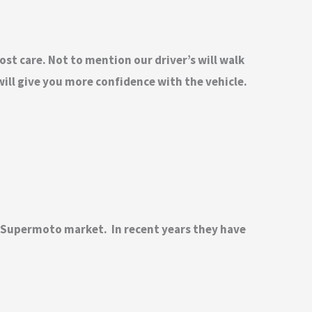
ost care. Not to mention our driver’s will walk
ill give you more confidence with the vehicle.
d Supermoto market. In recent years they have