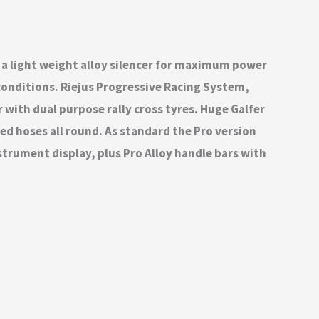
 a light weight alloy silencer for maximum power
conditions. Riejus Progressive Racing System,
r with dual purpose rally cross tyres. Huge Galfer
ed hoses all round. As standard the Pro version
strument display, plus Pro Alloy handle bars with