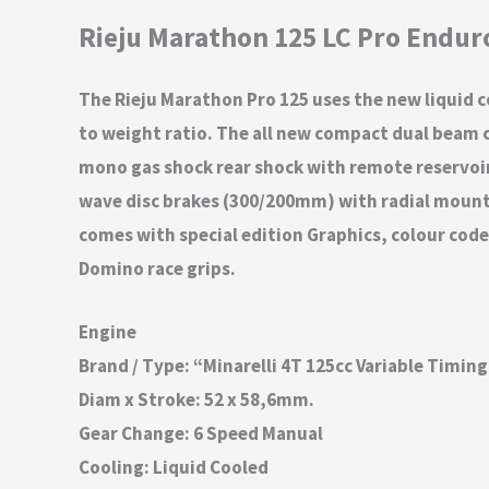
Rieju Marathon 125 LC Pro Endur
The Rieju Marathon Pro 125 uses the new liquid 
to weight ratio. The all new compact dual beam ch
mono gas shock rear shock with remote reservoir. 
wave disc brakes (300/200mm) with radial mounted
comes with special edition Graphics, colour code
Domino race grips.
Engine
Brand / Type: “Minarelli 4T 125cc Variable Timin
Diam x Stroke: 52 x 58,6mm.
Gear Change: 6 Speed Manual
Cooling: Liquid Cooled