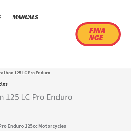
S
MANUALS
FINA
NCE
rathon 125 LC Pro Enduro
cles
n 125 LC Pro Enduro
 Pro Enduro 125cc Motorcycles