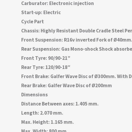
Carburator: Electronic injection
Start-up: Electric
Cycle Part
Chassis: Highly Resistant Double Cradle Steel Pe
Front Suspension: R16v inverted Fork of Ø40mm
Rear Suspension: Gas Mono-shock Shock absorbe
Front Tyre: 90/90-21″
Rear Tyre: 120/90-18″
Front Brake: Galfer Wave Disc of Ø300mm. With D
Rear Brake: Galfer Wave Disc of Ø200mm
Dimensions
Distance Between axes: 1.405 mm.
Length: 2.070 mm.
Max. Height: 1.165 mm.
Max. Width: 800 mm.