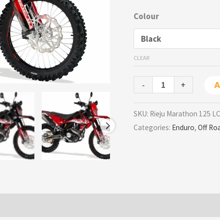
Colour
CLEAR
-
+
A
SKU:
Rieju Marathon 125 L
Categories:
Enduro
,
Off Ro