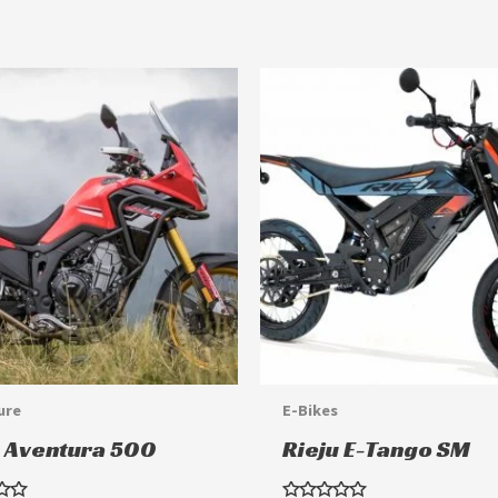
This
product
has
multiple
variants.
The
options
may
be
chosen
ure
E-Bikes
on
u Aventura 500
Rieju E-Tango SM
the
product