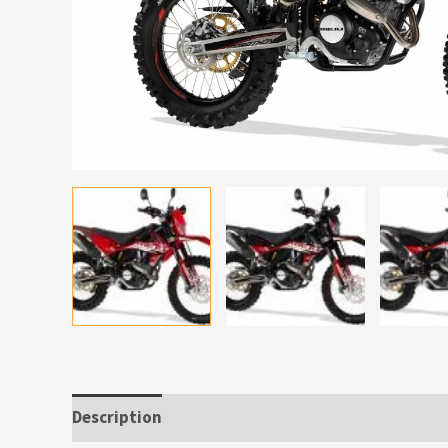
Description
Additional information