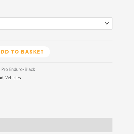
DD TO BASKET
C Pro Enduro-Black
ad
,
Vehicles