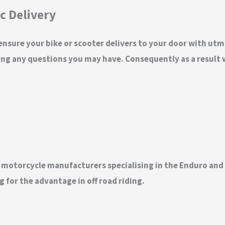
c Delivery
 ensure your bike or scooter delivers to your door with utm
ng any questions you may have. Consequently as a result w
t motorcycle manufacturers specialising in the Enduro an
 for the advantage in off road riding.