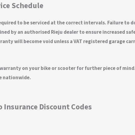
ice Schedule
quired to be serviced at the correct intervals. Failure to 
ed by an authorised Rieju dealer to ensure increased safety
nty will become void unless a VAT registered garage carrie
 warranty on your bike or scooter for further piece of mi
ge nationwide.
o Insurance Discount Codes