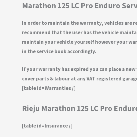
Marathon 125 LC Pro Enduro Serv
In order to maintain the warranty, vehicles are re
recommend that the user has the vehicle maintain
maintain your vehicle yourself however your warra
in the service book accordingly.
If your warranty has expired you can place a new
cover parts & labour at any VAT registered gara
[table id=Warranties /]
Rieju Marathon 125 LC Pro Endur
[table id=Insurance /]