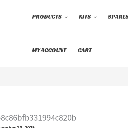
PRODUCTS
KITS
SPARE
Search
MY ACCOUNT
CART
b8c86bfb331994c820b
vember 10, 2025