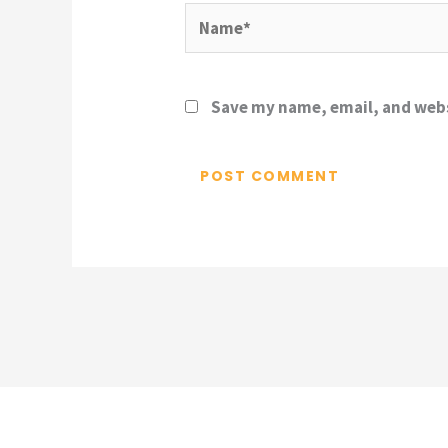
Name*
Save my name, email, and webs