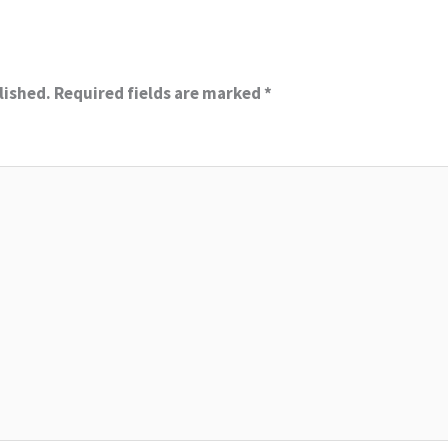
lished.
Required fields are marked
*