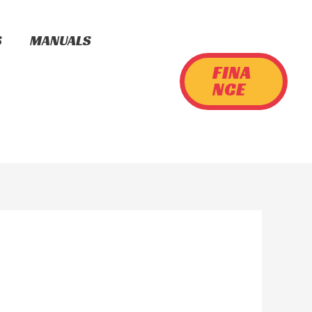
S
MANUALS
FINA
NCE