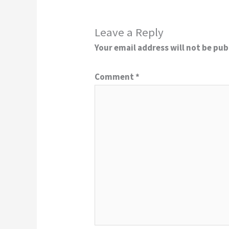
Leave a Reply
Your email address will not be pub
Comment
*