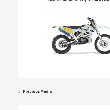
←
Previous Media