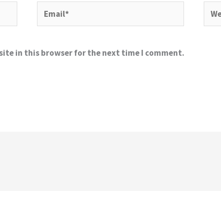
Email*
Webs
ite in this browser for the next time I comment.