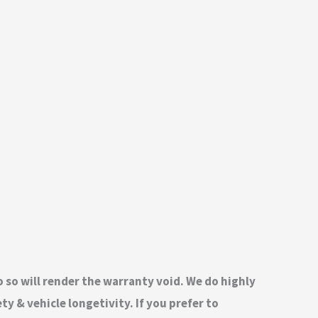
do so will render the warranty void. We do highly
 & vehicle longetivity. If you prefer to