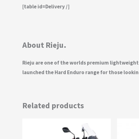
[table id=Delivery /]
About Rieju.
Rieju are one of the worlds premium lightweigh
launched the Hard Enduro range for those looking
Related products
This
product