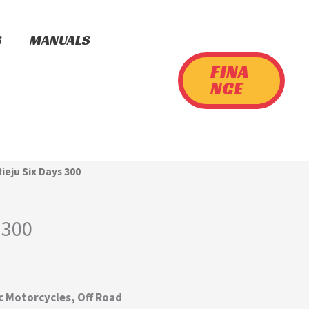
S
MANUALS
FINA
NCE
Rieju Six Days 300
 300
cc Motorcycles, Off Road