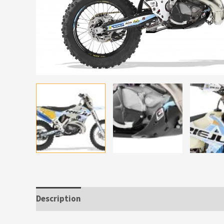
Description
Additional information