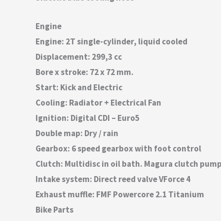
Engine
Engine: 2T single-cylinder, liquid cooled
Displacement: 299,3 cc
Bore x stroke: 72 x 72 mm.
Start: Kick and Electric
Cooling: Radiator + Electrical Fan
Ignition: Digital CDI – Euro5
Double map: Dry / rain
Gearbox: 6 speed gearbox with foot control
Clutch: Multidisc in oil bath. Magura clutch pum
Intake system: Direct reed valve VForce 4
Exhaust muffle: FMF Powercore 2.1 Titanium
Bike Parts