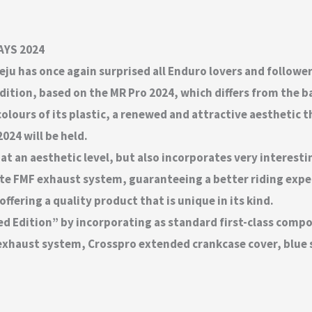
DAYS 2024
eju has once again surprised all Enduro lovers and followe
edition, based on the MR Pro 2024, which differs from the 
colours of its plastic, a renewed and attractive aesthetic
024 will be held.
at an aesthetic level, but also incorporates very interesti
e FMF exhaust system, guaranteeing a better riding exper
fering a quality product that is unique in its kind.
ed Edition” by incorporating as standard first-class comp
exhaust system, Crosspro extended crankcase cover, blue s