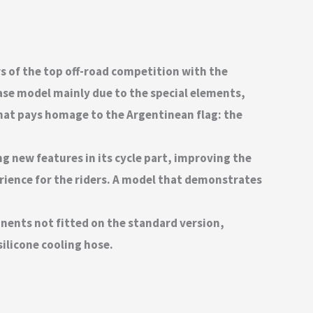
rs of the top off-road competition with the
base model mainly due to the special elements,
 that pays homage to the Argentinean flag: the
ng new features in its cycle part, improving the
ience for the riders. A model that demonstrates
onents not fitted on the standard version,
ilicone cooling hose.