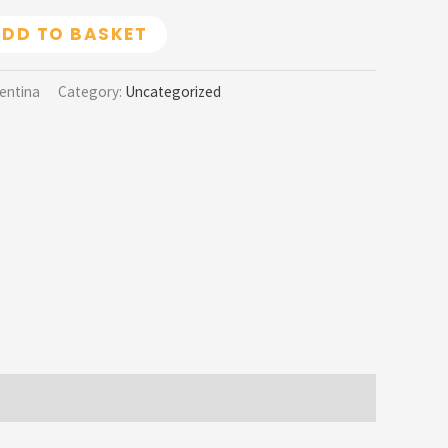
DD TO BASKET
gentina
Category:
Uncategorized