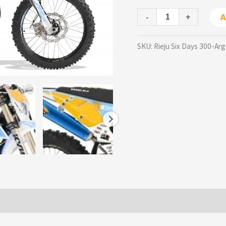
-
+
A
SKU:
Rieju Six Days 300-Ar