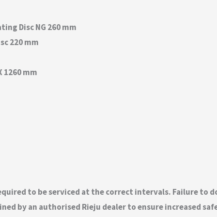
ating Disc NG 260 mm
isc 220 mm
 X 1260 mm
quired to be serviced at the correct intervals. Failure to 
ed by an authorised Rieju dealer to ensure increased safety