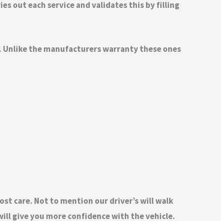
s out each service and validates this by filling
nd. Unlike the manufacturers warranty these ones
ost care. Not to mention our driver’s will walk
ill give you more confidence with the vehicle.