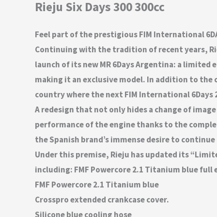
Rieju Six Days 300 300cc
Feel part of the prestigious FIM International 6
Continuing with the tradition of recent years, Ri
launch of its new MR 6Days Argentina: a limited 
making it an exclusive model. In addition to the 
country where the next FIM International 6Days 2
A redesign that not only hides a change of image 
performance of the engine thanks to the complet
the Spanish brand’s immense desire to continue of
Under this premise, Rieju has updated its “Limit
including: FMF Powercore 2.1 Titanium blue full 
FMF Powercore 2.1 Titanium blue
Crosspro extended crankcase cover.
Silicone blue cooling hose