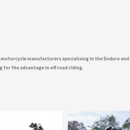
t motorcycle manufacturers specialising in the Enduro an
 for the advantage in off road riding.