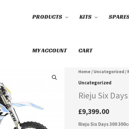
PRODUCTS
KITS
SPARE
Search
MY ACCOUNT
CART
Rieju
Home
/
Uncategorized
/ 
Six
Uncategorized
Days
Rieju Six Days
300
quantity
£
9,399.00
Rieju Six Days 300 300