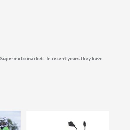
d Supermoto market. In recent years they have
This
product