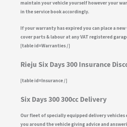
maintain your vehicle yourself however your warra
in the service book accordingly.
If your warranty has expired you can place a new
cover parts & labour at any VAT registered gara
[table id=Warranties /]
Rieju Six Days 300 Insurance Dis
[table id=Insurance /]
Six Days 300 300cc Delivery
Our fleet of specially equipped delivery vehicles
you around the vehicle giving advice and answeri