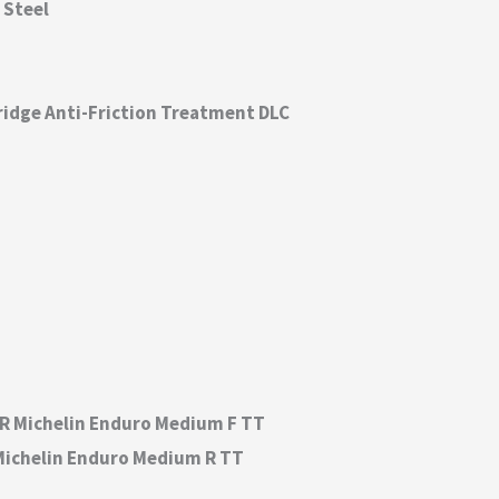
 Steel
ridge Anti-Friction Treatment DLC
 54R Michelin Enduro Medium F TT
0R Michelin Enduro Medium R TT