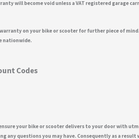
nty will become void unless a VAT registered garage carrie
 warranty on your bike or scooter for further piece of mi
ge nationwide.
count Codes
 ensure your bike or scooter delivers to your door with utm
ng any questions you may have. Consequently as a result w