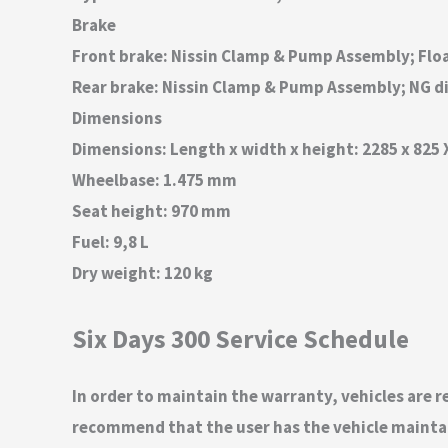
Brake
Front brake: Nissin Clamp & Pump Assembly; Flo
Rear brake: Nissin Clamp & Pump Assembly; NG d
Dimensions
Dimensions: Length x width x height: 2285 x 825
Wheelbase: 1.475 mm
Seat height: 970 mm
Fuel: 9,8 L
Dry weight: 120 kg
Six Days 300 Service Schedule
In order to maintain the warranty, vehicles are re
recommend that the user has the vehicle maintain