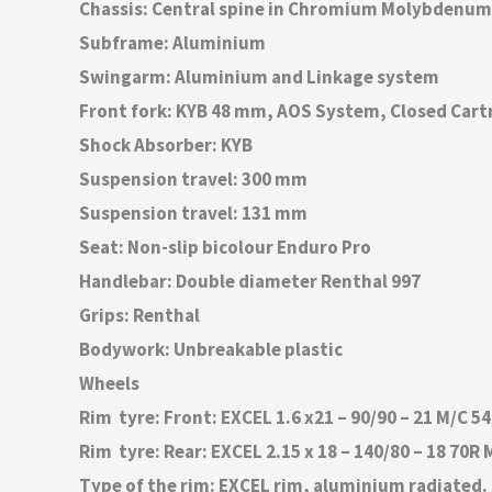
Chassis: Central spine in Chromium Molybdenum
Subframe: Aluminium
Swingarm: Aluminium and Linkage system
Front fork: KYB 48 mm, AOS System, Closed Cart
Shock Absorber: KYB
Suspension travel: 300 mm
Suspension travel: 131 mm
Seat: Non-slip bicolour Enduro Pro
Handlebar: Double diameter Renthal 997
Grips: Renthal
Bodywork: Unbreakable plastic
Wheels
Rim  tyre: Front: EXCEL 1.6 x21 – 90/90 – 21 M/C
Rim  tyre: Rear: EXCEL 2.15 x 18 – 140/80 – 18 7
Type of the rim: EXCEL rim, aluminium radiated.