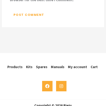
Products
Kits
Spares
Manuals
My account
Cart
Copyright © 2026 Rieju