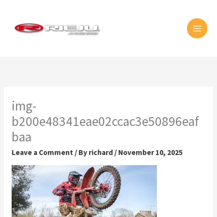
Skip
MAI
to
MEN
content
img-
b200e48341eae02ccac3e50896eaf
baa
Leave a Comment
/ By
richard
/
November 10, 2025