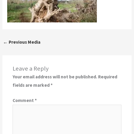
←
Previous Media
Leave a Reply
Your email address will not be published.
Required
fields are marked
*
Comment
*