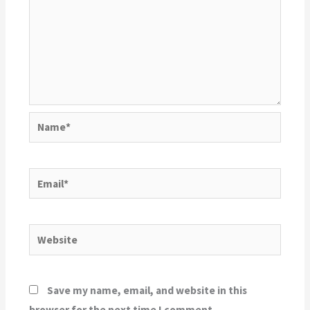
Name*
Email*
Website
Save my name, email, and website in this
browser for the next time I comment.