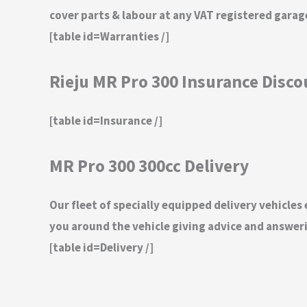
cover parts & labour at any VAT registered gara
[table id=Warranties /]
Rieju MR Pro 300 Insurance Disc
[table id=Insurance /]
MR Pro 300 300cc Delivery
Our fleet of specially equipped delivery vehicles
you around the vehicle giving advice and answeri
[table id=Delivery /]