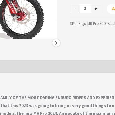
-
+
A
SKU:
Rieju MR Pro 300-Blac
 FAMILY OF THE MOST DARING ENDURO RIDERS AND EXPERIEN
that this 2023 was going to bring us very good things to o
hip models: the new MR Pro 2024. An update of the maximum