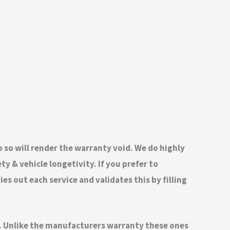
do so will render the warranty void. We do highly
 & vehicle longetivity. If you prefer to
s out each service and validates this by filling
nd. Unlike the manufacturers warranty these ones