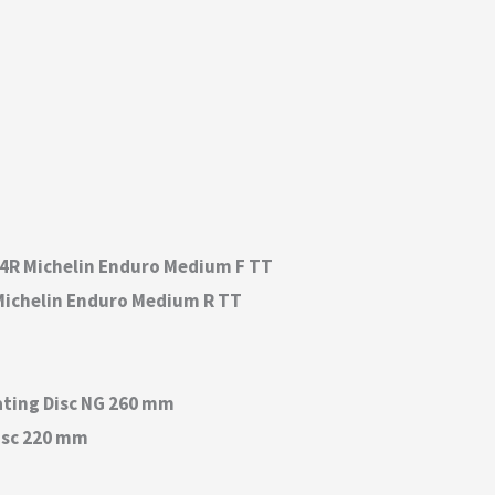
C 54R Michelin Enduro Medium F TT
0R Michelin Enduro Medium R TT
ating Disc NG 260 mm
isc 220 mm