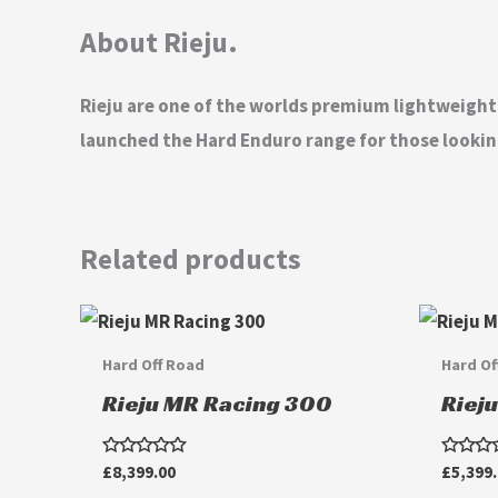
About Rieju.
Rieju are one of the worlds premium lightweigh
launched the Hard Enduro range for those looking
Related products
Hard Off Road
Hard Of
Rieju MR Racing 300
Riej
Rated
Rated
£
8,399.00
£
5,399
0
0