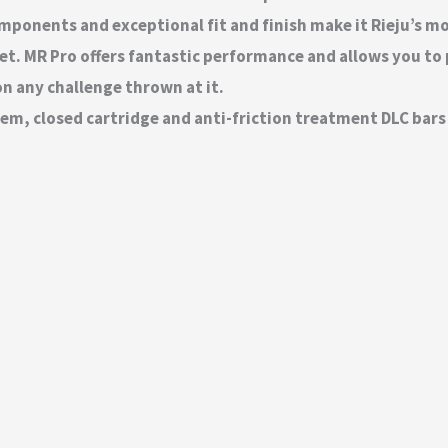
components and exceptional fit and finish make it Rieju’s 
t. MR Pro offers fantastic performance and allows you to 
 on any challenge thrown at it.
m, closed cartridge and anti-friction treatment DLC bars