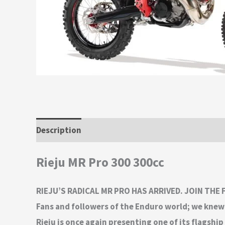
Description
Additional information
Rieju MR Pro 300 300cc
RIEJU’S RADICAL MR PRO HAS ARRIVED. JOIN THE
Fans and followers of the Enduro world; we knew 
Rieju is once again presenting one of its flags