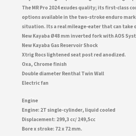
The MR Pro 2024 exudes quality; its first-class 
options available in the two-stroke enduro marke
situation. Its a real mileage-eater that can take
New Kayaba Ø48 mm inverted fork with AOS Syste
New Kayaba Gas Reservoir Shock
Xtrig Rocs lightened seat post red anodized.
Oxa, Chrome finish
Double diameter Renthal Twin Wall
Electric fan
Engine
Engine: 2T single-cylinder, liquid cooled
Displacement: 299,3 cc/ 249,5cc
Bore x stroke: 72 x 72 mm.