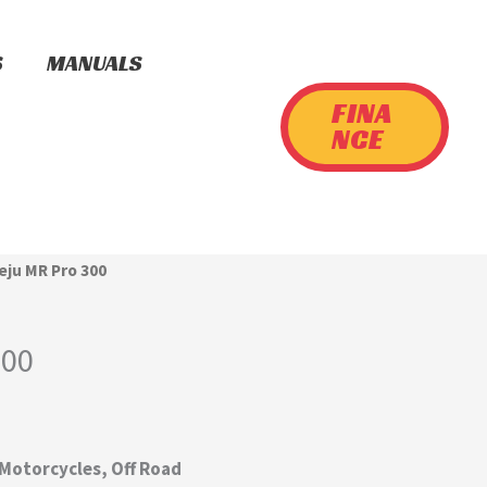
S
MANUALS
FINA
NCE
ieju MR Pro 300
300
 Motorcycles, Off Road