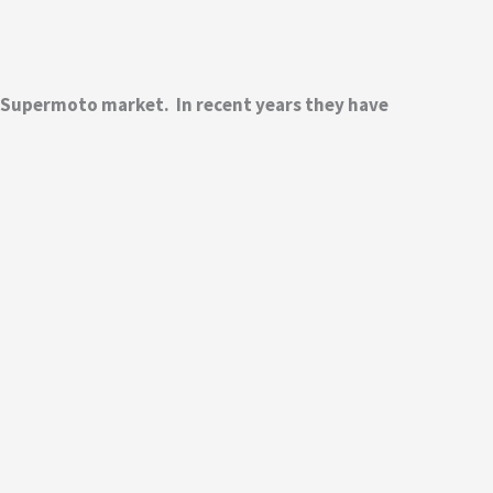
d Supermoto market. In recent years they have