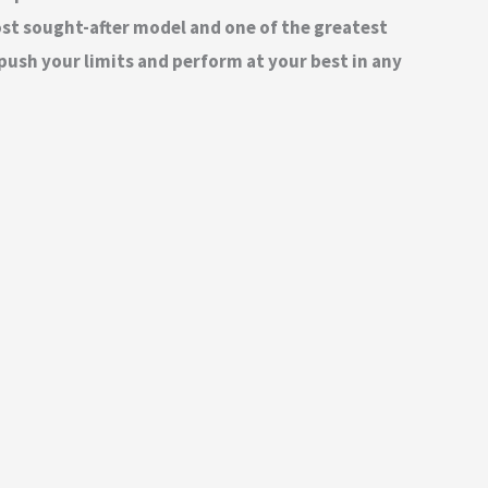
most sought-after model and one of the greatest
push your limits and perform at your best in any