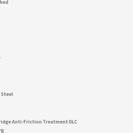
thed
p
 Steel
ridge Anti-Friction Treatment DLC
YB