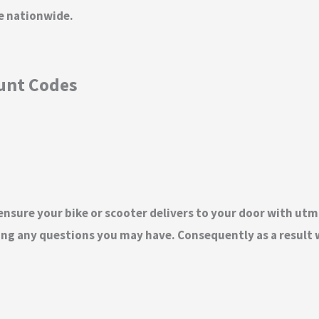
ge nationwide.
ount Codes
 ensure your bike or scooter delivers to your door with utm
ng any questions you may have. Consequently as a result w