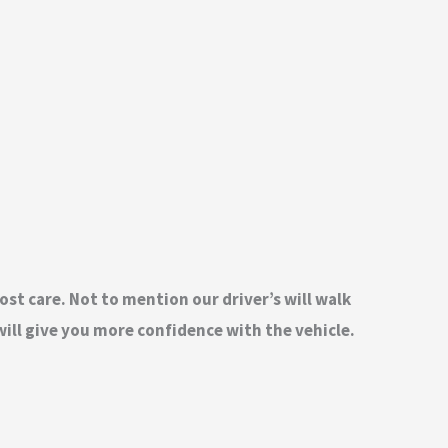
ost care. Not to mention our driver’s will walk
ill give you more confidence with the vehicle.