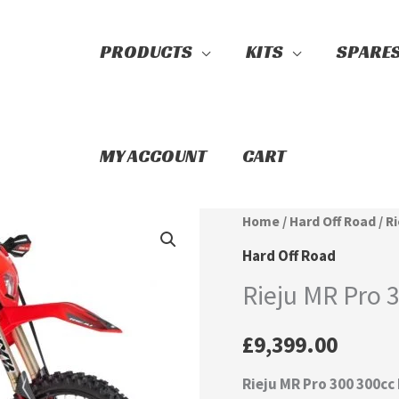
PRODUCTS
KITS
SPARE
Search
MY ACCOUNT
CART
Rieju
Home
/
Hard Off Road
/ R
MR
Hard Off Road
Pro
Rieju MR Pro 
300
quantity
£
9,399.00
Rieju MR Pro 300 300cc