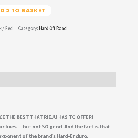
DD TO BASKET
k / Red
Category:
Hard Off Road
CE THE BEST THAT RIEJU HAS TO OFFER!
ur lives… but not SO good. And the fact is that
 exponent of the brand’s Hard-Enduro.