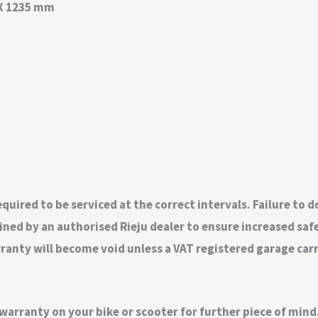
 X 1235 mm
quired to be serviced at the correct intervals. Failure to 
ed by an authorised Rieju dealer to ensure increased safety
nty will become void unless a VAT registered garage carrie
 warranty on your bike or scooter for further piece of mi