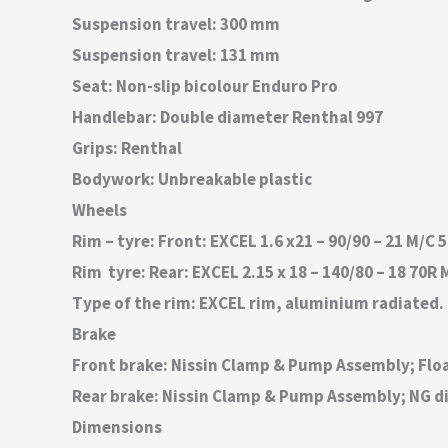
Suspension travel: 300 mm
Suspension travel: 131 mm
Seat: Non-slip bicolour Enduro Pro
Handlebar: Double diameter Renthal 997
Grips: Renthal
Bodywork: Unbreakable plastic
Wheels
Rim – tyre: Front: EXCEL 1.6 x21 – 90/90 – 21 M/
Rim  tyre: Rear: EXCEL 2.15 x 18 – 140/80 – 18 7
Type of the rim: EXCEL rim, aluminium radiated.
Brake
Front brake: Nissin Clamp & Pump Assembly; Flo
Rear brake: Nissin Clamp & Pump Assembly; NG d
Dimensions