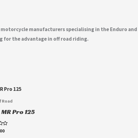
t motorcycle manufacturers specialising in the Enduro an
 for the advantage in off road riding.
f Road
u MR Pro 125
.00