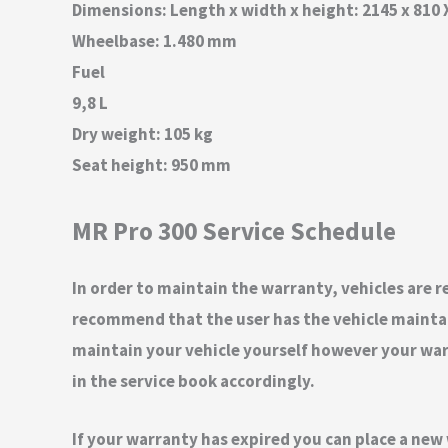
Dimensions: Length x width x height: 2145 x 810
Wheelbase: 1.480 mm
Fuel
9,8 L
Dry weight: 105 kg
Seat height: 950 mm
MR Pro 300 Service Schedule
In order to maintain the warranty, vehicles are re
recommend that the user has the vehicle maintain
maintain your vehicle yourself however your warra
in the service book accordingly.
If your warranty has expired you can place a new