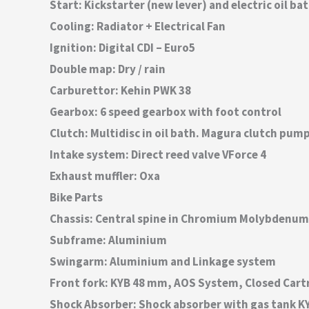
Start: Kickstarter (new lever) and electric oil ba
Cooling: Radiator + Electrical Fan
Ignition: Digital CDI – Euro5
Double map: Dry / rain
Carburettor: Kehin PWK 38
Gearbox: 6 speed gearbox with foot control
Clutch: Multidisc in oil bath. Magura clutch pum
Intake system: Direct reed valve VForce 4
Exhaust muffler: Oxa
Bike Parts
Chassis: Central spine in Chromium Molybdenum
Subframe: Aluminium
Swingarm: Aluminium and Linkage system
Front fork: KYB 48 mm, AOS System, Closed Cart
Shock Absorber: Shock absorber with gas tank K