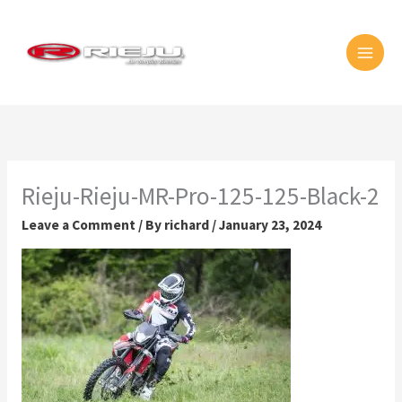
Skip
MAI
to
MEN
content
Rieju-Rieju-MR-Pro-125-125-Black-2
Leave a Comment
/ By
richard
/
January 23, 2024