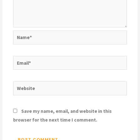
Name*
Email*
Website
Save my name, email, and website in this
browser for the next time I comment.