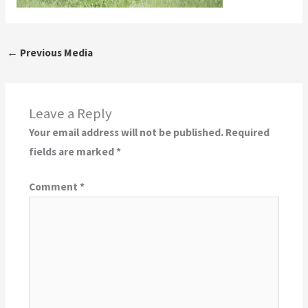
←
Previous Media
Leave a Reply
Your email address will not be published.
Required
fields are marked
*
Comment
*