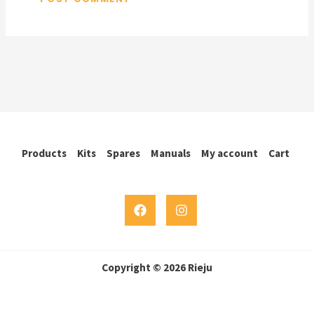
Products
Kits
Spares
Manuals
My account
Cart
Copyright © 2026 Rieju