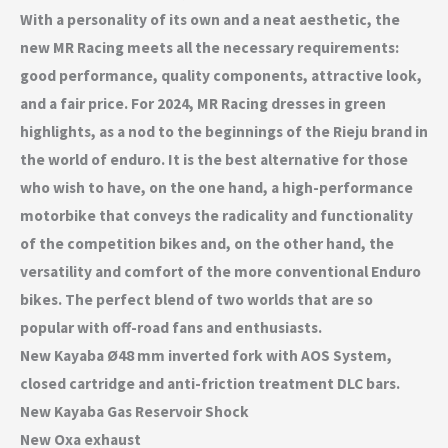
With a personality of its own and a neat aesthetic, the
new MR Racing meets all the necessary requirements:
good performance, quality components, attractive look,
and a fair price. For 2024, MR Racing dresses in green
highlights, as a nod to the beginnings of the Rieju brand in
the world of enduro. It is the best alternative for those
who wish to have, on the one hand, a high-performance
motorbike that conveys the radicality and functionality
of the competition bikes and, on the other hand, the
versatility and comfort of the more conventional Enduro
bikes. The perfect blend of two worlds that are so
popular with off-road fans and enthusiasts.
New Kayaba Ø48 mm inverted fork with AOS System,
closed cartridge and anti-friction treatment DLC bars.
New Kayaba Gas Reservoir Shock
New Oxa exhaust