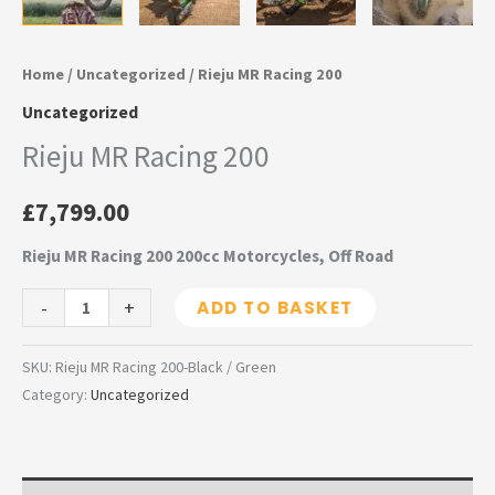
Home
/
Uncategorized
/ Rieju MR Racing 200
Uncategorized
Rieju MR Racing 200
£
7,799.00
Rieju MR Racing 200 200cc Motorcycles, Off Road
-
+
ADD TO BASKET
SKU:
Rieju MR Racing 200-Black / Green
Category:
Uncategorized