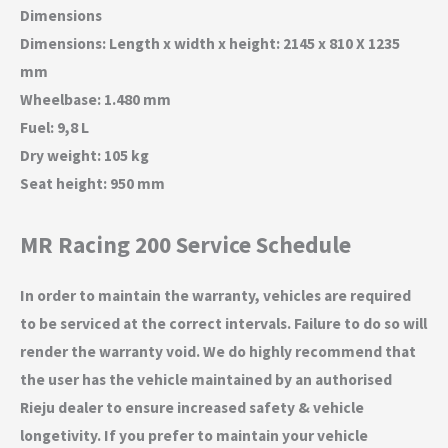
Dimensions
Dimensions: Length x width x height: 2145 x 810 X 1235
mm
Wheelbase: 1.480 mm
Fuel: 9,8 L
Dry weight: 105 kg
Seat height: 950 mm
MR Racing 200 Service Schedule
In order to maintain the warranty, vehicles are required
to be serviced at the correct intervals. Failure to do so will
render the warranty void. We do highly recommend that
the user has the vehicle maintained by an authorised
Rieju dealer to ensure increased safety & vehicle
longetivity. If you prefer to maintain your vehicle