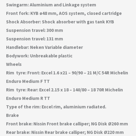
Swingarm: Aluminium and Linkage system
Front fork: KYB ø48 mm, AOS system, closed cartridge
Shock Absorber: Shock absorber with gas tank KYB
Suspension travel: 300 mm
Suspension travel: 131 mm
Handlebar: Neken Variable diameter
Bodywork: Unbreakable plastic
Wheels
Rim  tyre: Front: Excel 1.6 x21 – 90/90 – 21 M/C 54R Michelin
Enduro Medium F TT
Rim  tyre: Rear: Excel 2.15 x 18 – 140/80 – 18 70R Michelin
Enduro Medium R TT
Type of the rim: Excel rim, aluminium radiated.
Brake
Front brake: Nissin Front brake calliper; NG Disk Ø260 mm
Rear brake: Nissin Rear brake calliper; NG Disk Ø220 mm