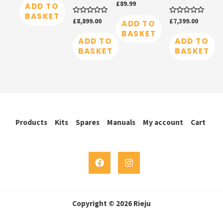
Rated
£
89.99
of
ADD TO
0
5
BASKET
out
Rated
£
8,899.00
Rated
£
7,399.00
of
ADD TO
0
0
5
BASKET
out
out
of
of
ADD TO
ADD TO
5
5
BASKET
BASKET
Products
Kits
Spares
Manuals
My account
Cart
Copyright © 2026 Rieju