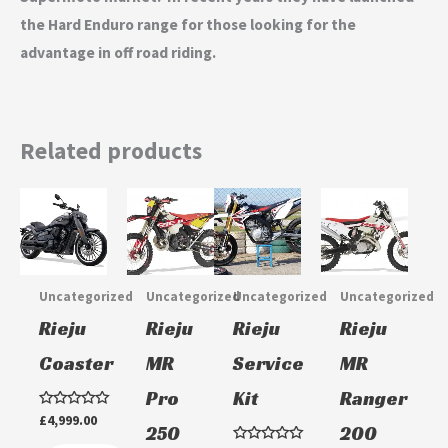
the Hard Enduro range for those looking for the
advantage in off road riding.
Related products
Uncategorized
Uncategorized
Uncategorized
Uncategorized
Rieju
Rieju
Rieju
Rieju
Coaster
MR
Service
MR
Pro
Kit
Ranger
Rated
£
4,999.00
250
200
0
out