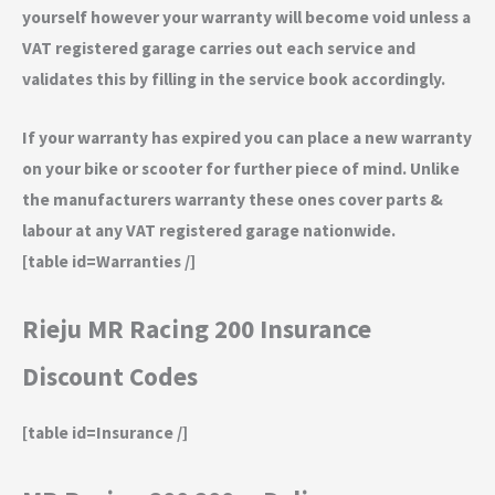
yourself however your warranty will become void unless a
VAT registered garage carries out each service and
validates this by filling in the service book accordingly.
If your warranty has expired you can place a new warranty
on your bike or scooter for further piece of mind. Unlike
the manufacturers warranty these ones cover parts &
labour at any VAT registered garage nationwide.
[table id=Warranties /]
Rieju MR Racing 200 Insurance
Discount Codes
[table id=Insurance /]