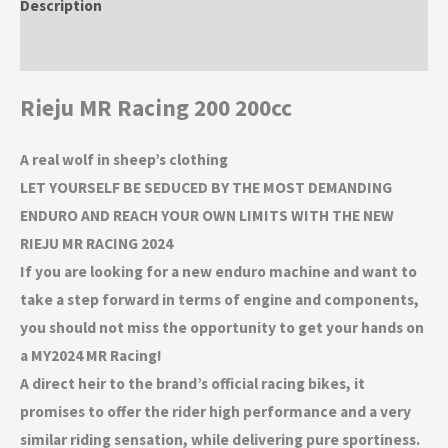
Description
Additional information
Rieju MR Racing 200 200cc
A real wolf in sheep’s clothing
LET YOURSELF BE SEDUCED BY THE MOST DEMANDING
ENDURO AND REACH YOUR OWN LIMITS WITH THE NEW
RIEJU MR RACING 2024
If you are looking for a new enduro machine and want to
take a step forward in terms of engine and components,
you should not miss the opportunity to get your hands on
a MY2024 MR Racing!
A direct heir to the brand’s official racing bikes, it
promises to offer the rider high performance and a very
similar riding sensation, while delivering pure sportiness.