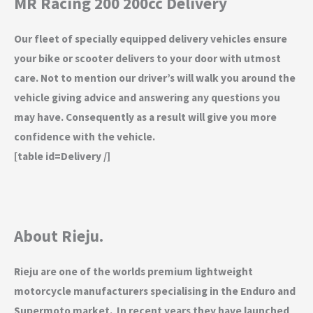
MR Racing 200 200cc Delivery
Our fleet of specially equipped delivery vehicles ensure
your bike or scooter delivers to your door with utmost
care. Not to mention our driver’s will walk you around the
vehicle giving advice and answering any questions you
may have. Consequently as a result will give you more
confidence with the vehicle.
[table id=Delivery /]
About Rieju.
Rieju are one of the worlds premium lightweight
motorcycle manufacturers specialising in the Enduro and
Supermoto market. In recent years they have launched