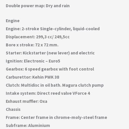
Double power map: Dry and rain
Engine
Engine: 2-stroke Single-cylinder, liquid-cooled
Displacement: 299,3 cc/ 249,5cc
Bore x stroke: 72 x 72 mm.
Starter: Kickstarter (new lever) and electric
Ignition: Electronic – Euro5
Gearbox: 6 speed gearbox with foot control
Carburettor: Kehin PWK 38
Clutch: Multidisc in oil bath. Magura clutch pump
Intake system: Direct reed valve VForce 4
Exhaust muffler: Oxa
Chassis
Frame: Center frame in chrome-moly-steel frame
Subframe: Aluminium