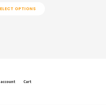
ELECT OPTIONS
 account
Cart