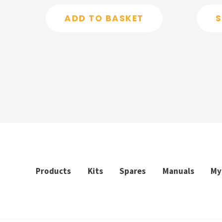
out
out
of
of
ADD TO BASKET
S
5
5
Products
Kits
Spares
Manuals
My