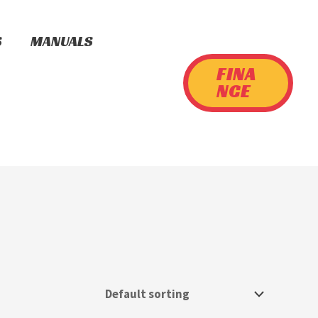
S
MANUALS
FINA
NCE