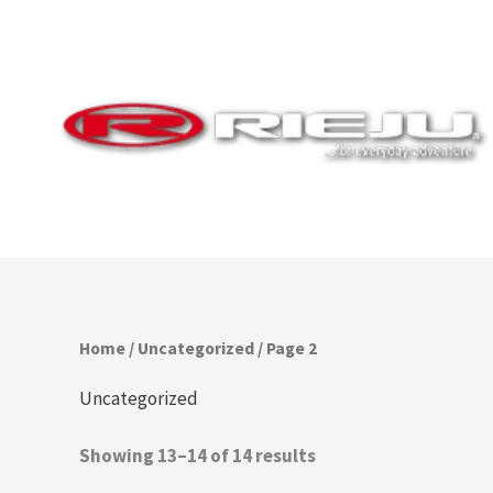
Skip
to
content
Home
/
Uncategorized
/ Page 2
Uncategorized
Showing 13–14 of 14 results