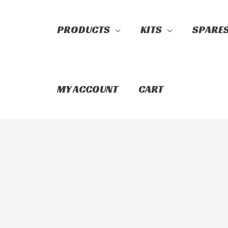
PRODUCTS
KITS
SPARE
Search
MY ACCOUNT
CART