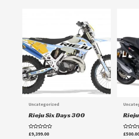
Uncategorized
Uncate
Rieju Six Days 300
Rieju
Rated
Rated
£
9,399.00
£
500.0
0
0