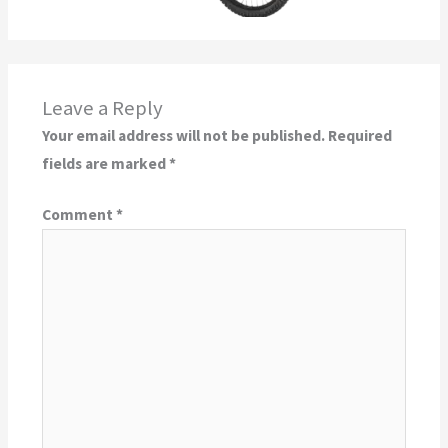
Leave a Reply
Your email address will not be published.
Required
fields are marked
*
Comment
*