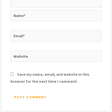
Name*
Email*
Website
Save my name, email, and website in this
browser for the next time I comment.