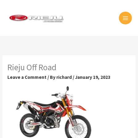
Skip
MAI
to
MEN
content
Rieju Off Road
Leave a Comment
/ By
richard
/
January 19, 2023