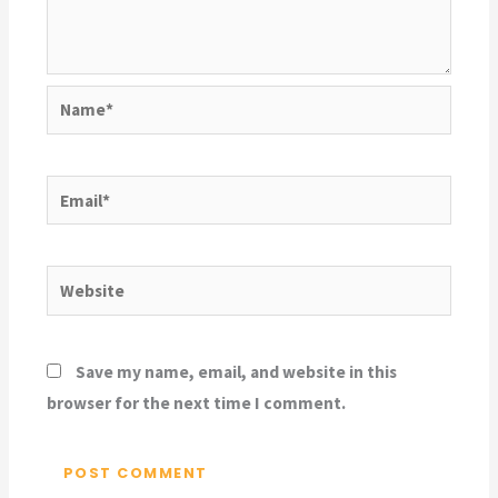
Name*
Email*
Website
Save my name, email, and website in this
browser for the next time I comment.