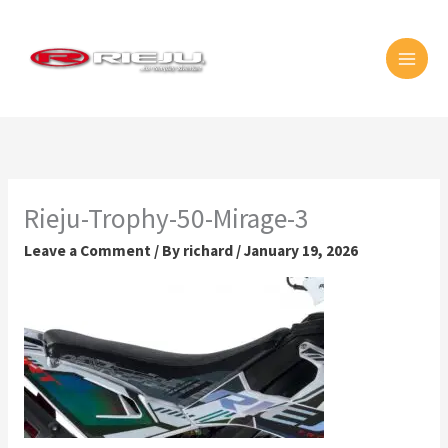
Skip
MAI
to
MEN
content
Rieju-Trophy-50-Mirage-3
Leave a Comment
/ By
richard
/
January 19, 2026