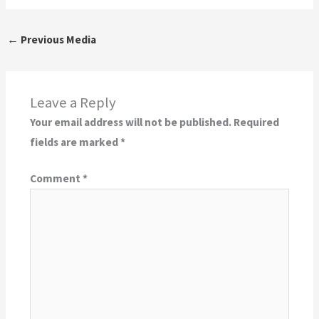
←
Previous Media
Leave a Reply
Your email address will not be published.
Required
fields are marked
*
Comment
*