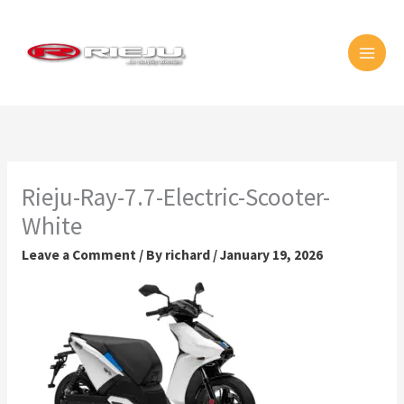
Skip
MAI
to
MEN
content
Rieju-Ray-7.7-Electric-Scooter-
White
Leave a Comment
/ By
richard
/
January 19, 2026