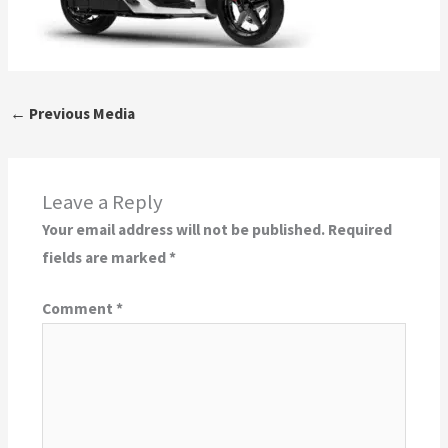
←
Previous Media
Leave a Reply
Your email address will not be published.
Required
fields are marked
*
Comment
*