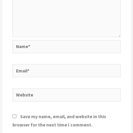
Name*
Email*
Website
Save my name, email, and website in this
browser for the next time I comment.