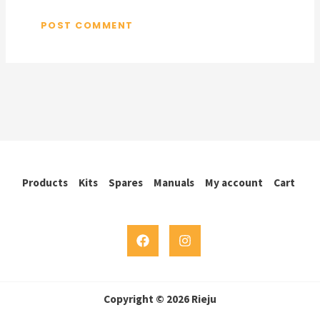
Products
Kits
Spares
Manuals
My account
Cart
Copyright © 2026 Rieju