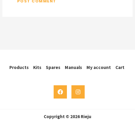
Products
Kits
Spares
Manuals
My account
Cart
Copyright © 2026 Rieju