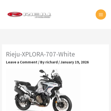
Skip
MAI
to
MEN
content
Rieju-XPLORA-707-White
Leave a Comment
/ By
richard
/
January 19, 2026