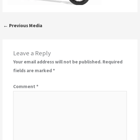
←
Previous Media
Leave a Reply
Your email address will not be published.
Required
fields are marked
*
Comment
*