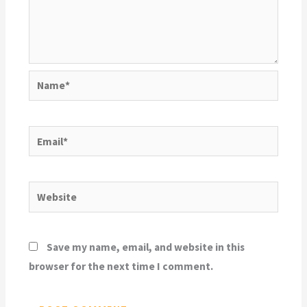
Name*
Email*
Website
Save my name, email, and website in this
browser for the next time I comment.