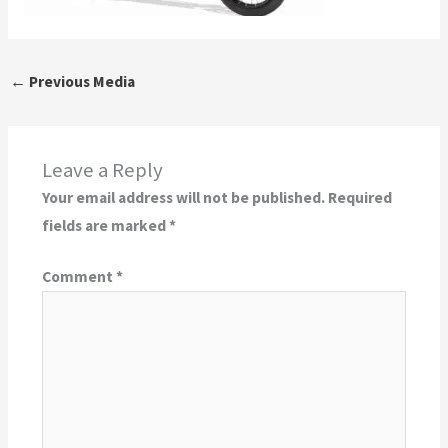
←
Previous Media
Leave a Reply
Your email address will not be published.
Required
fields are marked
*
Comment
*