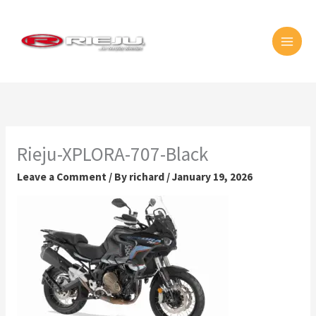
Skip
MAI
to
MEN
content
Rieju-XPLORA-707-Black
Leave a Comment
/ By
richard
/
January 19, 2026