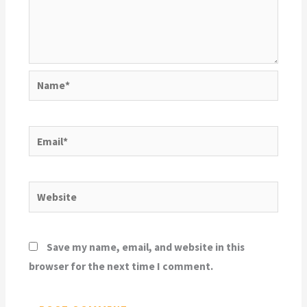
Name*
Email*
Website
Save my name, email, and website in this
browser for the next time I comment.