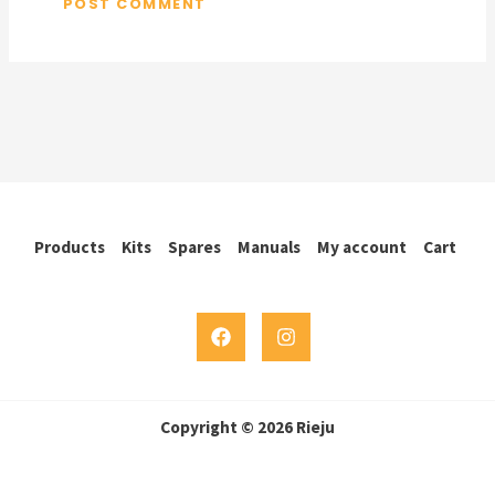
Products
Kits
Spares
Manuals
My account
Cart
Copyright © 2026 Rieju