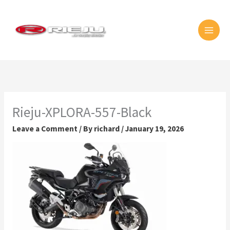
Skip
MAI
to
MEN
content
Rieju-XPLORA-557-Black
Leave a Comment
/ By
richard
/
January 19, 2026