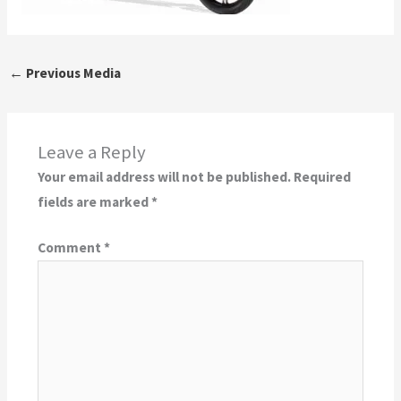
←
Previous Media
Leave a Reply
Your email address will not be published.
Required
fields are marked
*
Comment
*