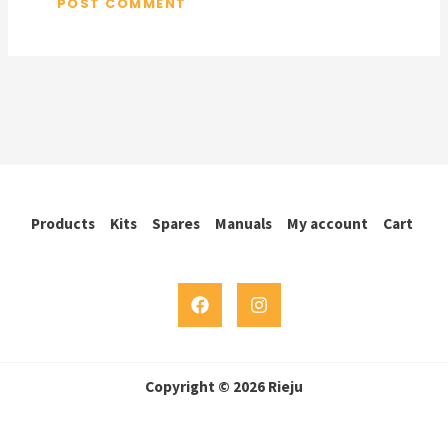
Products
Kits
Spares
Manuals
My account
Cart
Copyright © 2026 Rieju