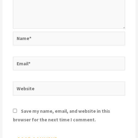
Name*
Email*
Website
Save my name, email, and website in this
browser for the next time I comment.