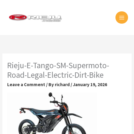
Skip
MAI
to
MEN
content
Rieju-E-Tango-SM-Supermoto-
Road-Legal-Electric-Dirt-Bike
Leave a Comment
/ By
richard
/
January 19, 2026