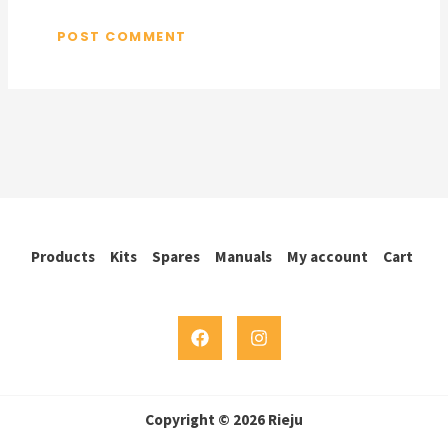
Products
Kits
Spares
Manuals
My account
Cart
Copyright © 2026 Rieju