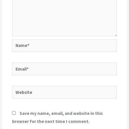
Name*
Email*
Website
Save my name, email, and website in this
browser for the next time I comment.