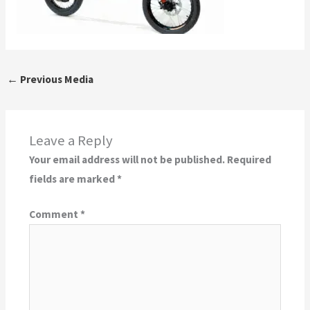
←
Previous Media
Leave a Reply
Your email address will not be published.
Required
fields are marked
*
Comment
*