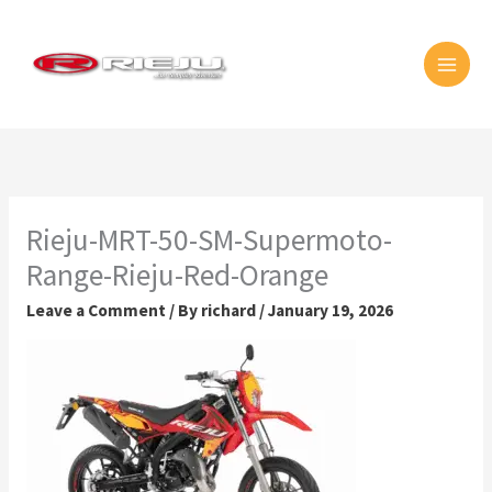
Skip
MAI
to
MEN
content
Rieju-MRT-50-SM-Supermoto-
Range-Rieju-Red-Orange
Leave a Comment
/ By
richard
/
January 19, 2026