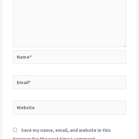
Name*
Email*
Website
Save my name, email, and website in this
browser for the next time I comment.