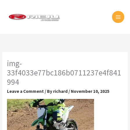
Skip
MAI
to
MEN
content
img-
33f4033e77bc186b0711237e4f841
994
Leave a Comment
/ By
richard
/
November 10, 2025