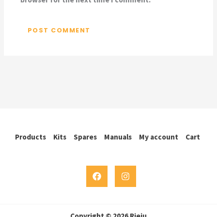
Products
Kits
Spares
Manuals
My account
Cart
Copyright © 2026 Rieju