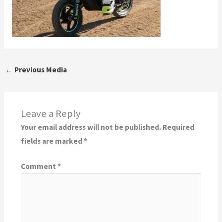
←
Previous Media
Leave a Reply
Your email address will not be published.
Required
fields are marked
*
Comment
*