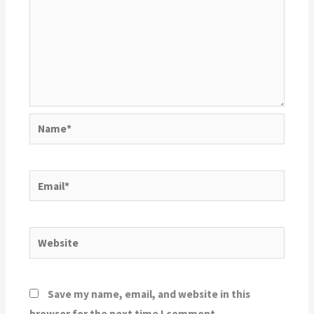
Name*
Email*
Website
Save my name, email, and website in this
browser for the next time I comment.