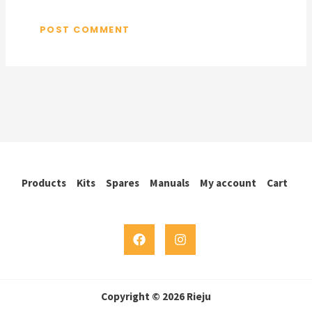
Products
Kits
Spares
Manuals
My account
Cart
Copyright © 2026 Rieju