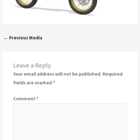
←
Previous Media
Leave a Reply
Your email address will not be published.
Required
fields are marked
*
Comment
*