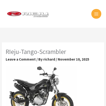
Skip
MAI
to
MEN
content
RIeju-Tango-Scrambler
Leave a Comment
/ By
richard
/
November 10, 2025