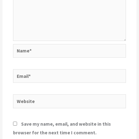
Name*
Email*
Website
Save my name, email, and website in this
browser for the next time I comment.