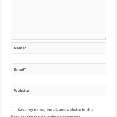
Name*
Email*
Website
Save my name, email, and website in this
browser for the next time I comment.