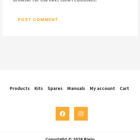
Products
Kits
Spares
Manuals
My account
Cart
Copyright © 2026 Rieju