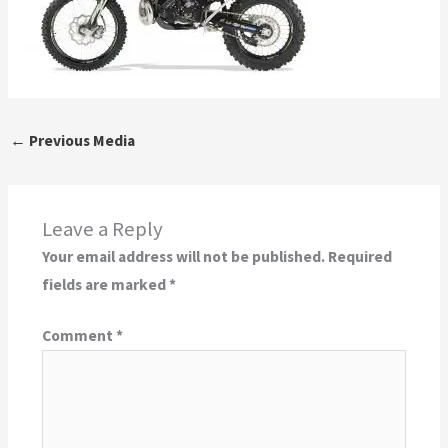
←
Previous Media
Leave a Reply
Your email address will not be published.
Required
fields are marked
*
Comment
*