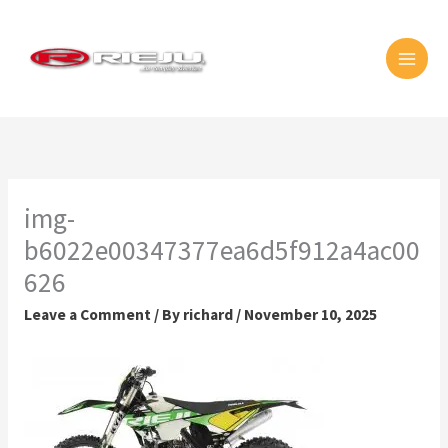
Skip
MAI
to
MEN
content
img-
b6022e00347377ea6d5f912a4ac00
626
Leave a Comment
/ By
richard
/
November 10, 2025