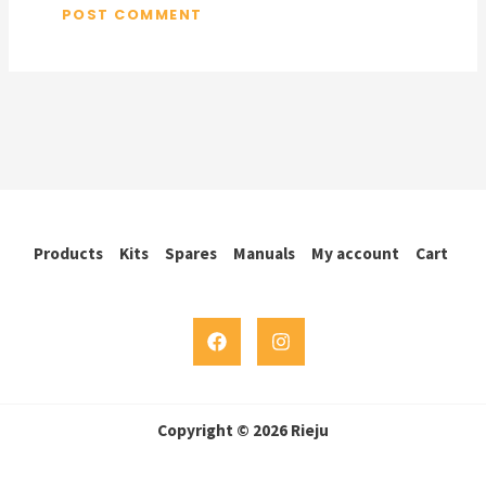
Products
Kits
Spares
Manuals
My account
Cart
Copyright © 2026 Rieju