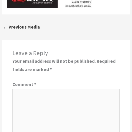
←
Previous Media
Leave a Reply
Your email address will not be published.
Required
fields are marked
*
Comment
*