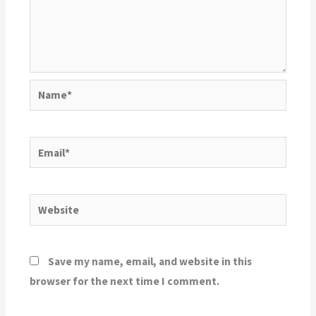
Name*
Email*
Website
Save my name, email, and website in this
browser for the next time I comment.