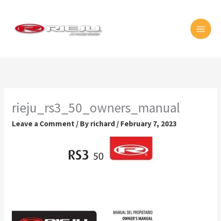
Skip
MAI
to
MEN
content
rieju_rs3_50_owners_manual
Leave a Comment
/ By
richard
/
February 7, 2023