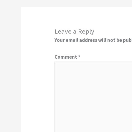
Leave a Reply
Your email address will not be pub
Comment
*