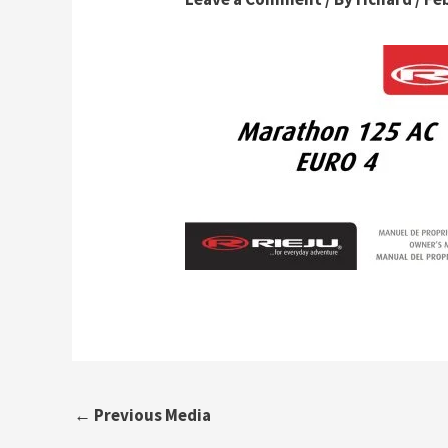
←
Previous Media