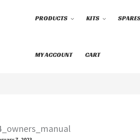
PRODUCTS
KITS
SPARE
Search
MY ACCOUNT
CART
e4_owners_manual
bruary 7, 2023