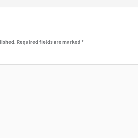
lished.
Required fields are marked
*