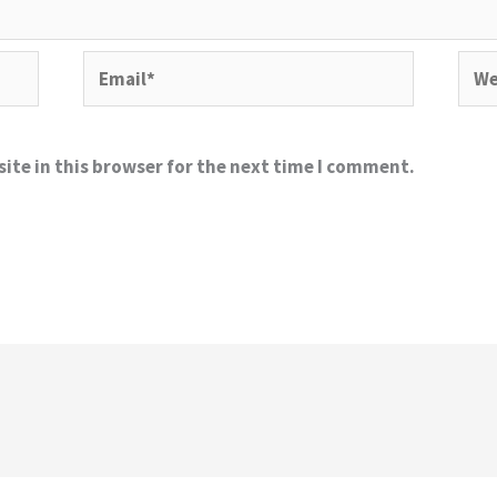
Email*
Webs
ite in this browser for the next time I comment.