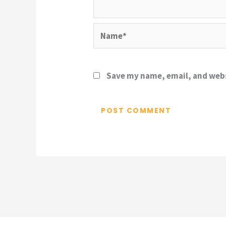
Name*
Save my name, email, and webs