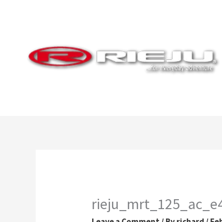
Skip
to
content
rieju_mrt_125_ac_
Leave a Comment
/ By
richard
/
Fe