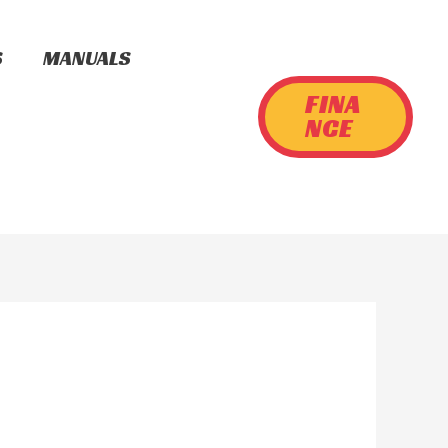
S
MANUALS
FINA
NCE