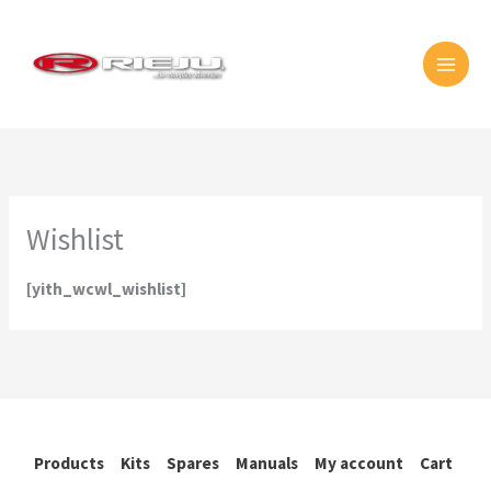
Skip
MAI
to
MEN
content
Wishlist
[yith_wcwl_wishlist]
Products
Kits
Spares
Manuals
My account
Cart