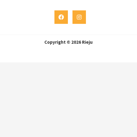
Copyright © 2026 Rieju