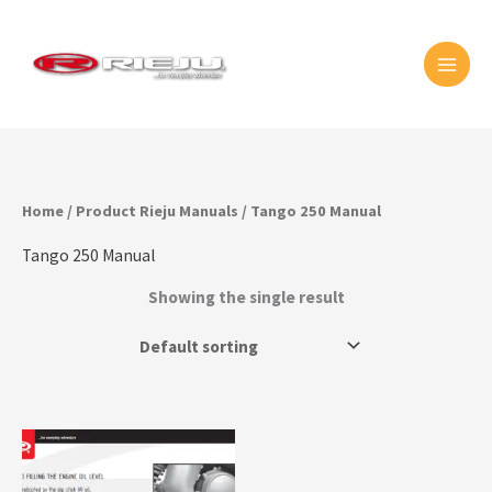
Skip
MAI
to
MEN
content
Home
/ Product Rieju Manuals / Tango 250 Manual
Tango 250 Manual
Showing the single result
This
product