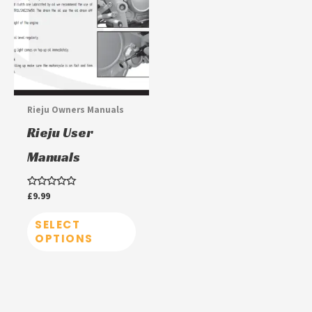
has
multiple
variants.
The
options
may
Rieju Owners Manuals
be
Rieju User
chosen
Manuals
on
the
Rated
£
9.99
product
0
out
page
of
SELECT
5
OPTIONS