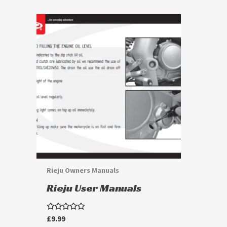
This
product
has
multiple
variants.
The
options
may
be
chosen
Rieju Owners Manuals
on
Rieju User Manuals
the
product
Rated
£
9.99
page
0