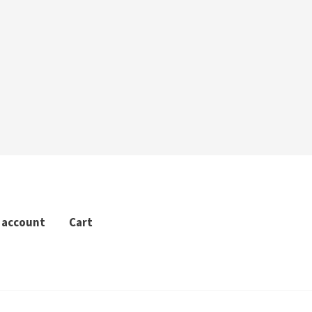
 account
Cart