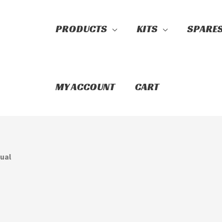
PRODUCTS
KITS
SPARE
Search
MY ACCOUNT
CART
nual