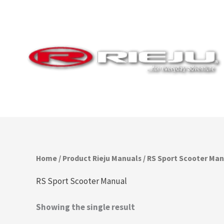
Skip
to
content
Home
/ Product Rieju Manuals / RS Sport Scooter Ma
RS Sport Scooter Manual
Showing the single result