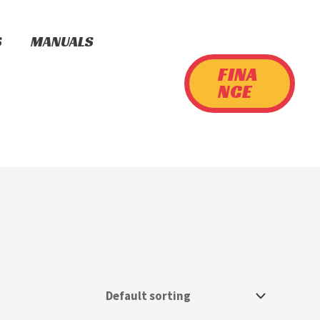
S
MANUALS
FINA
NCE