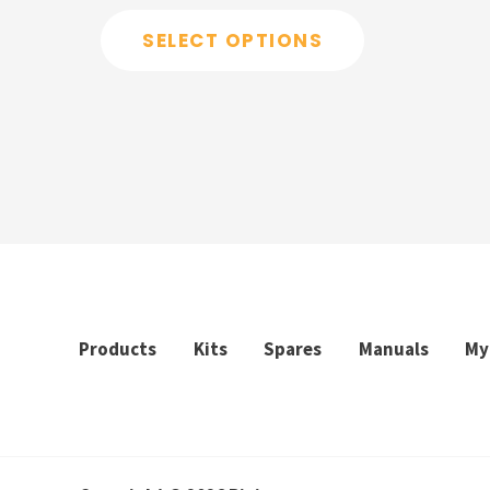
out
of
SELECT OPTIONS
5
Products
Kits
Spares
Manuals
My