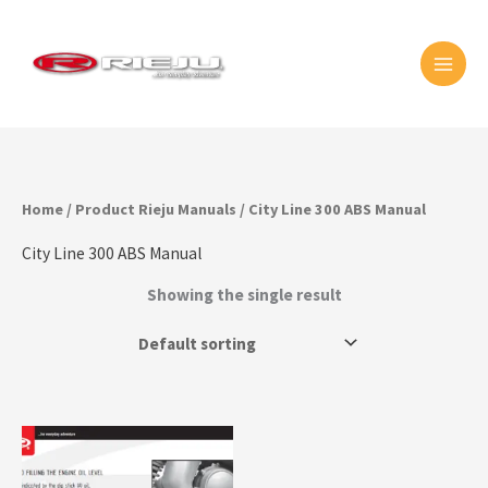
Skip
MAI
to
MEN
content
Home
/ Product Rieju Manuals / City Line 300 ABS Manual
City Line 300 ABS Manual
Showing the single result
This
product