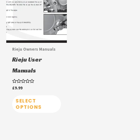
has
multiple
variants.
The
options
may
Rieju Owners Manuals
be
Rieju User
chosen
Manuals
on
the
Rated
£
9.99
product
0
out
page
of
SELECT
5
OPTIONS