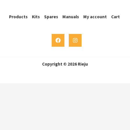
Products
Kits
Spares
Manuals
My account
Cart
Copyright © 2026 Rieju