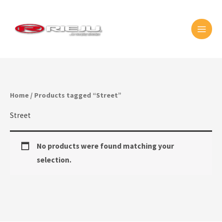
Skip
MAI
to
MEN
content
Home
/ Products tagged “Street”
Street
No products were found matching your
selection.