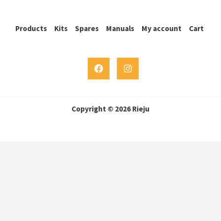
Products
Kits
Spares
Manuals
My account
Cart
Copyright © 2026 Rieju