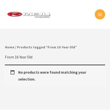
Skip
MAI
to
MEN
content
Home
/ Products tagged “From 16 Year Old”
From 16 Year Old
No products were found matching your
selection.