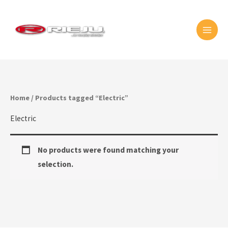
Skip
MAI
to
MEN
content
Home
/ Products tagged “Electric”
Electric
No products were found matching your
selection.