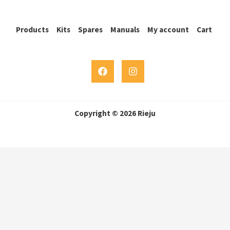
Products
Kits
Spares
Manuals
My account
Cart
Copyright © 2026 Rieju