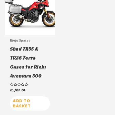
Rieju Spares
Shad TR55 &
TR36 Terra
Cases for Rieju
Aventura 500
Rated
£
1,999.00
0
out
of
ADD TO
5
BASKET