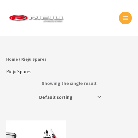
Skip
MAI
to
MEN
content
Home
/ Rieju Spares
Rieju Spares
Showing the single result