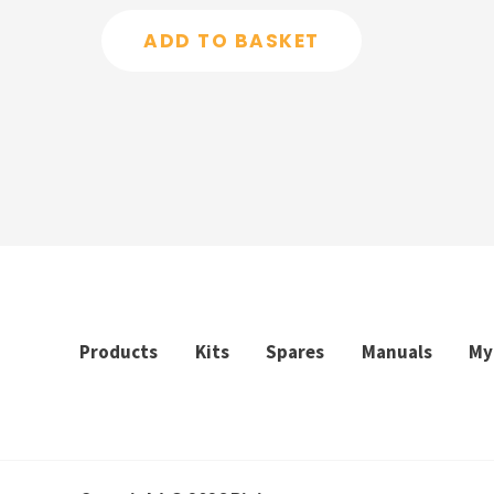
out
of
ADD TO BASKET
5
Products
Kits
Spares
Manuals
My