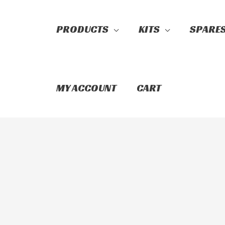
PRODUCTS
KITS
SPARE
Search
MY ACCOUNT
CART