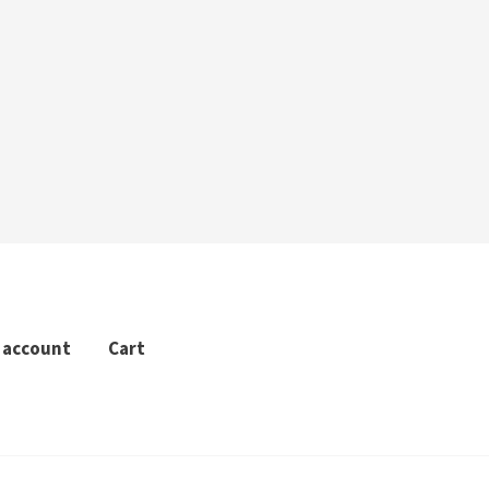
 account
Cart