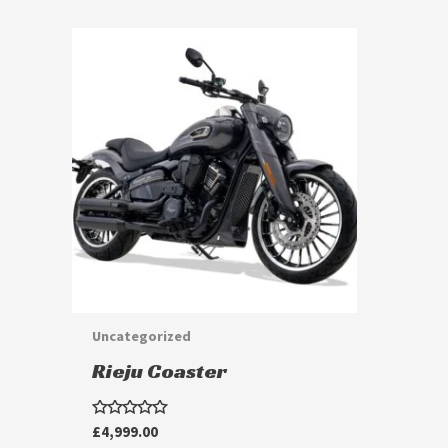
Uncategorized
Rieju Coaster
Rated
£
4,999.00
0