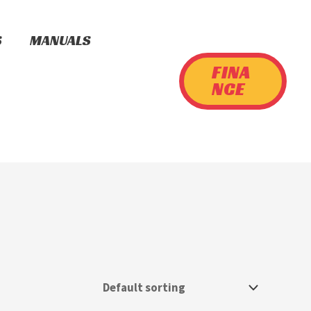
S
MANUALS
FINA
NCE