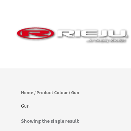
Skip
to
content
Home
/ Product Colour / Gun
Gun
Showing the single result