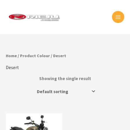
Skip
MAI
to
MEN
content
Home
/ Product Colour / Desert
Desert
Showing the single result