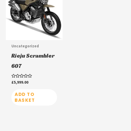
Uncategorized
Rieju Scrambler
607
Rated
£
5,999.00
0
out
of
ADD TO
5
BASKET