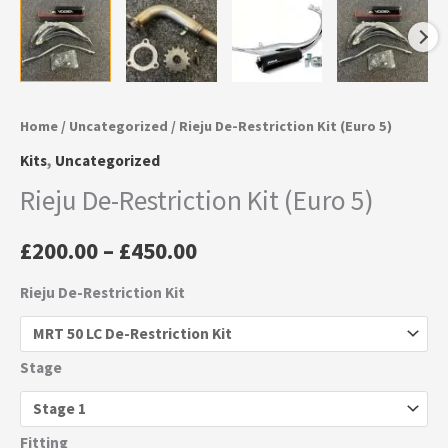
Home
/
Uncategorized
/ Rieju De-Restriction Kit (Euro 5)
Kits
,
Uncategorized
Rieju De-Restriction Kit (Euro 5)
£
200.00
–
£
450.00
Rieju De-Restriction Kit
Stage
Fitting