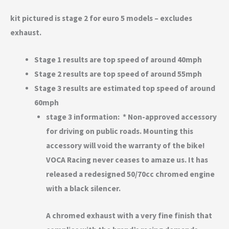
kit pictured is stage 2 for euro 5 models – excludes
exhaust.
Stage 1 results are top speed of around 40mph
Stage 2 results are top speed of around 55mph
Stage 3 results are estimated top speed of around
60mph
stage 3 information: * Non-approved accessory
for driving on public roads. Mounting this
accessory will void the warranty of the bike!
VOCA Racing never ceases to amaze us. It has
released a redesigned 50/70cc chromed engine
with a black silencer.
A chromed exhaust with a very fine finish that