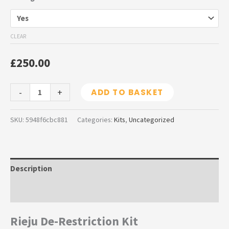
CLEAR
£
250.00
-
+
ADD TO BASKET
SKU:
5948f6cbc881
Categories:
Kits
,
Uncategorized
Description
Additional information
Rieju De-Restriction Kit