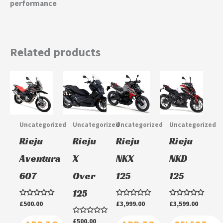
performance
Related products
This
This
product
product
has
has
multiple
multiple
Uncategorized
Uncategorized
Uncategorized
Uncategorized
variants.
variants.
Rieju
Rieju
Rieju
Rieju
The
The
Aventura
X
NKX
NKD
options
options
607
Over
125
125
may
may
be
be
125
chosen
chosen
Rated
£
500.00
Rated
£
3,999.00
Rated
£
3,599.00
0
0
0
on
on
out
out
out
Rated
£
500.00
of
of
of