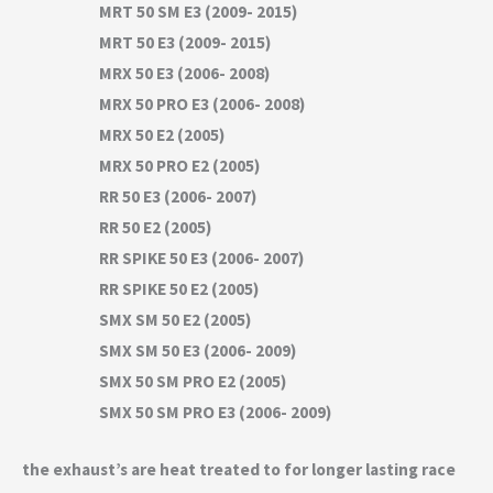
MRT 50 SM E3 (2009- 2015)
MRT 50 E3 (2009- 2015)
MRX 50 E3 (2006- 2008)
MRX 50 PRO E3 (2006- 2008)
MRX 50 E2 (2005)
MRX 50 PRO E2 (2005)
RR 50 E3 (2006- 2007)
RR 50 E2 (2005)
RR SPIKE 50 E3 (2006- 2007)
RR SPIKE 50 E2 (2005)
SMX SM 50 E2 (2005)
SMX SM 50 E3 (2006- 2009)
SMX 50 SM PRO E2 (2005)
SMX 50 SM PRO E3 (2006- 2009)
the exhaust’s are heat treated to for longer lasting race