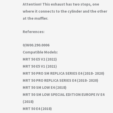
Attention! This exhaust has two stops, one
where it connects to the cylinder and the other
at the muffler.
References:
0/W00.290.0006
Compatible Models:
MRT 50 E5 V2 (2022)
MRT 50 E5 V1 (2021)
MRT 50 PRO SM REPLICA SERIES E4 (2018- 2020)
MRT 50 PRO REPLICA SERIES E4 (2018- 2020)
MRT 50 SM LOW E4 (2018)
MRT 50 SM LOW SPECIAL EDITION EUROPE IV E4
(2018)
MRT 50 E4 (2018)