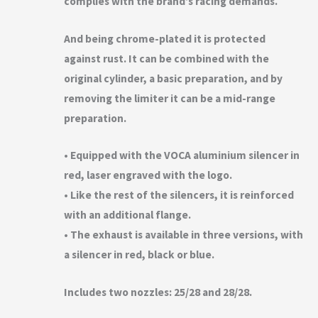
complies with the brand’s racing demands.
And being chrome-plated it is protected
against rust. It can be combined with the
original cylinder, a basic preparation, and by
removing the limiter it can be a mid-range
preparation.
• Equipped with the VOCA aluminium silencer in
red, laser engraved with the logo.
• Like the rest of the silencers, it is reinforced
with an additional flange.
• The exhaust is available in three versions, with
a silencer in red, black or blue.
Includes two nozzles: 25/28 and 28/28.